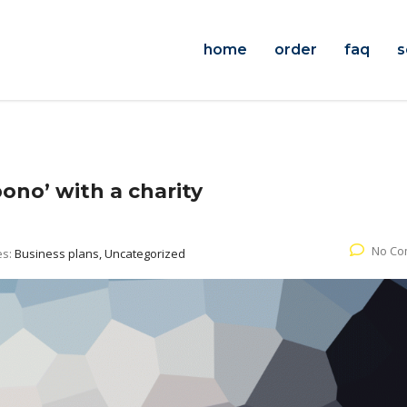
home
order
faq
s
ono’ with a charity
No Co
es:
Business plans, Uncategorized