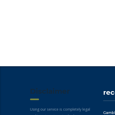
Disclaimer
re
Using our service is completely legal
Gambli