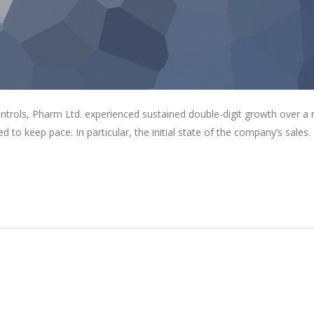
ontrols, Pharm Ltd. experienced sustained double-digit growth over a
ed to keep pace. In particular, the initial state of the company’s sales.