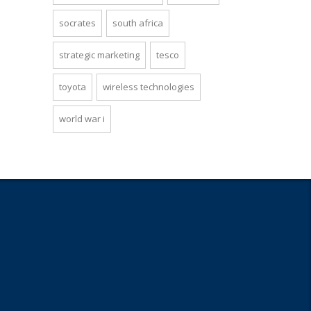
socrates
south africa
strategic marketing
tesco
toyota
wireless technologies
world war i