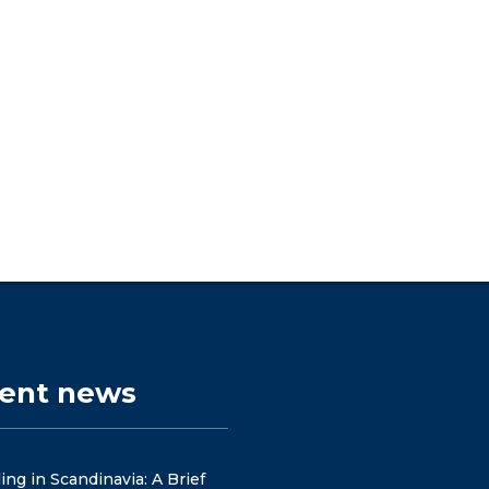
cent news
ng in Scandinavia: A Brief