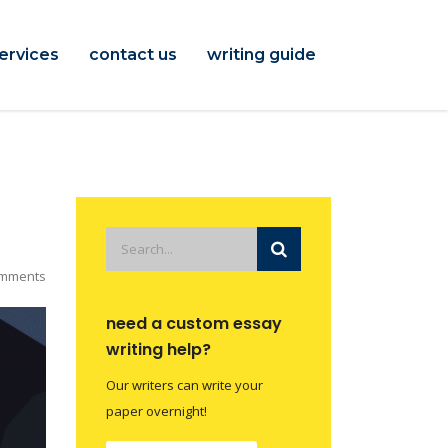
ervices
contact us
writing guide
mments
need a custom essay
writing help?
Our writers can write your
paper overnight!