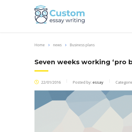
Home
news
Business plans
Seven weeks working ‘pro b
22/01/2016
Posted by:
essay
Categori