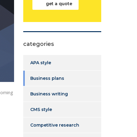
get a quote
categories
APA style
Business plans
 coming
Business writing
CMS style
Competitive research