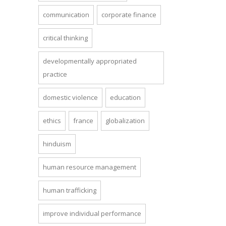
communication
corporate finance
critical thinking
developmentally appropriated
practice
domestic violence
education
ethics
france
globalization
hinduism
human resource management
human trafficking
improve individual performance