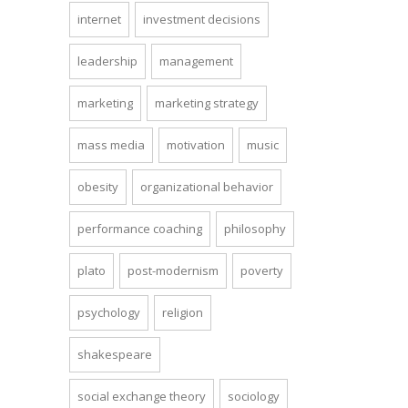
internet
investment decisions
leadership
management
marketing
marketing strategy
mass media
motivation
music
obesity
organizational behavior
performance coaching
philosophy
plato
post-modernism
poverty
psychology
religion
shakespeare
social exchange theory
sociology