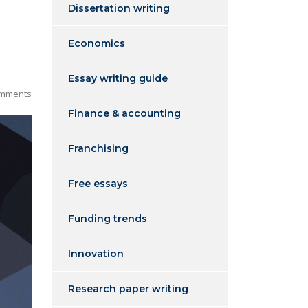
Dissertation writing
Economics
Essay writing guide
mments
Finance & accounting
Franchising
Free essays
Funding trends
Innovation
Research paper writing