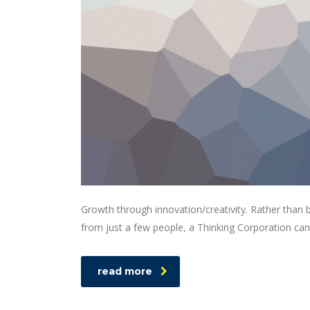
Growth through innovation/creativity. Rather than
from just a few people, a Thinking Corporation can
read more