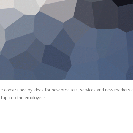
 be constrained by ideas for new products, services and new markets
 tap into the employees.