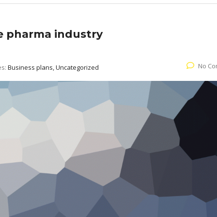
he pharma industry
No Co
es:
Business plans, Uncategorized