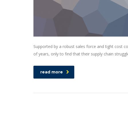
Supported by a robust sales force and tight cost c
of years, only to find that their supply chain struggl
read more