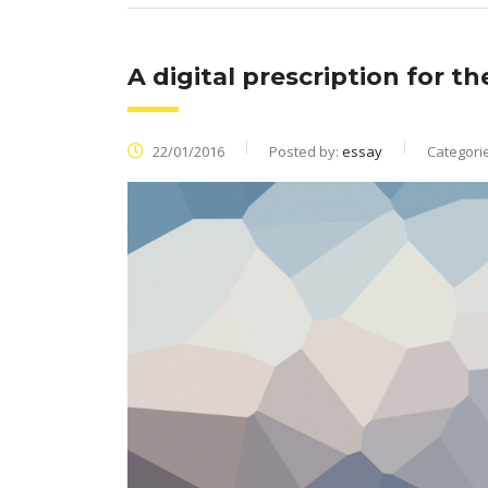
A digital prescription for t
22/01/2016
Posted by:
essay
Categori