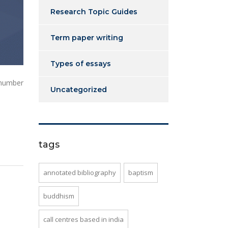
Research Topic Guides
Term paper writing
Types of essays
 number
Uncategorized
tags
annotated bibliography
baptism
buddhism
call centres based in india