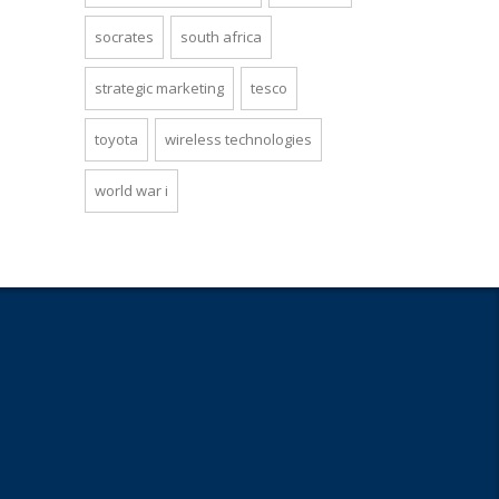
socrates
south africa
strategic marketing
tesco
toyota
wireless technologies
world war i