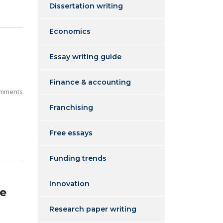
Dissertation writing
Economics
Essay writing guide
Finance & accounting
mments
Franchising
Free essays
Funding trends
Innovation
ce
Research paper writing