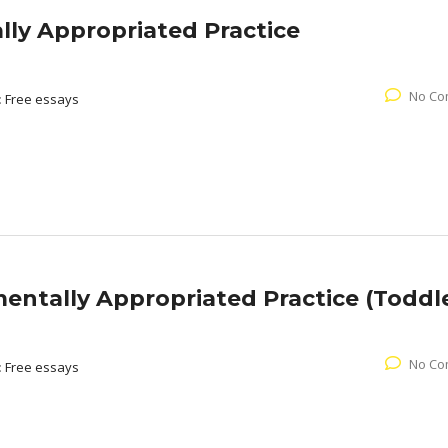
ly Appropriated Practice
No Co
:
Free essays
ntally Appropriated Practice (Toddle
No Co
:
Free essays