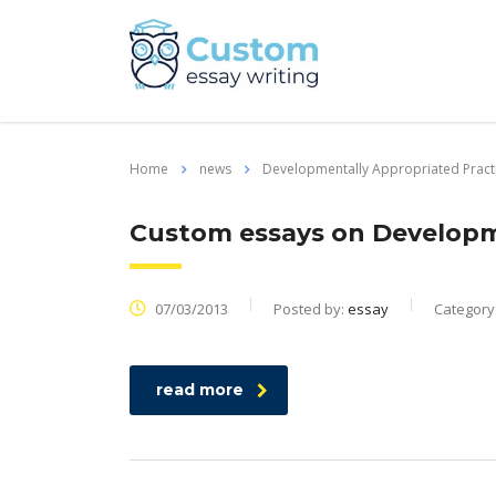
Home
news
Developmentally Appropriated Pract
Custom essays on Developm
07/03/2013
Posted by:
essay
Category
read more