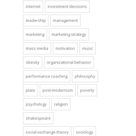
internet
investment decisions
leadership
management
marketing
marketing strategy
mass media
motivation
music
obesity
organizational behavior
performance coaching
philosophy
plato
post-modernism
poverty
psychology
religion
shakespeare
social exchange theory
sociology