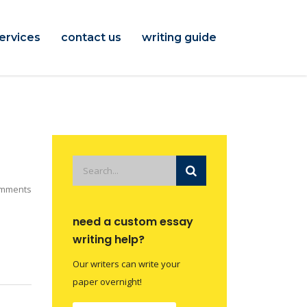
ervices
contact us
writing guide
mments
need a custom essay
writing help?
Our writers can write your
paper overnight!