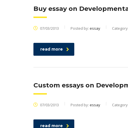
Buy essay on Developmental
07/03/2013
Posted by:
essay
Category
read more
Custom essays on Developme
07/03/2013
Posted by:
essay
Category
read more