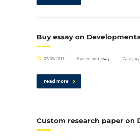
Buy essay on Developmental
07/03/2013
Posted by:
essay
Category
read more
Custom research paper on 