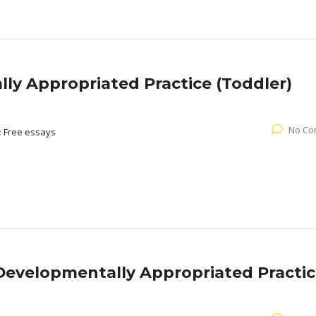
ly Appropriated Practice (Toddler)
No Co
:
Free essays
Developmentally Appropriated Practi