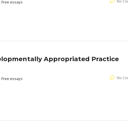
No Co
:
Free essays
lopmentally Appropriated Practice
No Co
:
Free essays