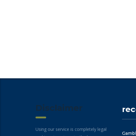
Disclaimer
re
Using our service is completely legal
Gambli