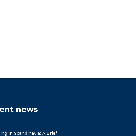
cent news
ng in Scandinavia: A Brief