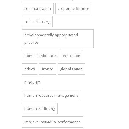
communication
corporate finance
critical thinking
developmentally appropriated
practice
domestic violence
education
ethics
france
globalization
hinduism
human resource management
human trafficking
improve individual performance