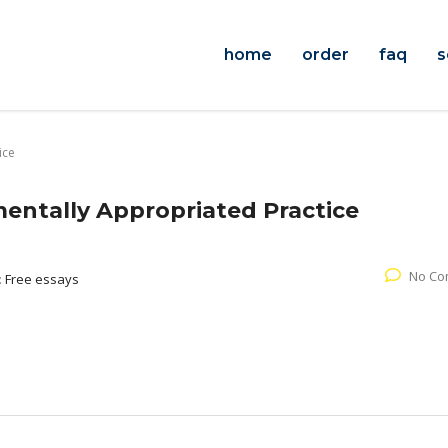
home
order
faq
s
ice
entally Appropriated Practice
No Co
:
Free essays