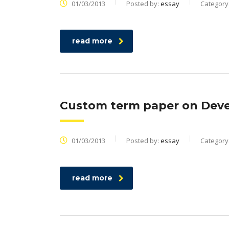
01/03/2013
Posted by:
essay
Category
read more
Custom term paper on Deve
01/03/2013
Posted by:
essay
Category
read more