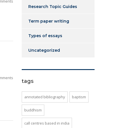
mments
Research Topic Guides
Term paper writing
Types of essays
Uncategorized
mments
tags
annotated bibliography
baptism
buddhism
call centres based in india