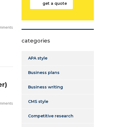
get a quote
mments
categories
APA style
Business plans
r)
Business writing
CMS style
mments
Competitive research