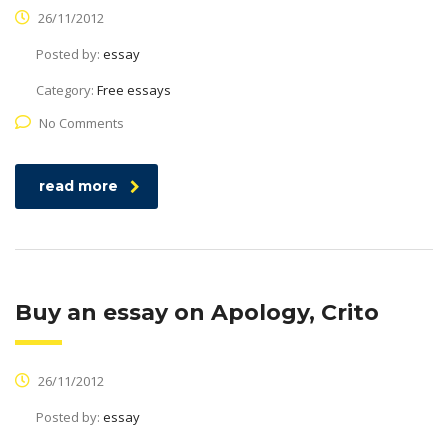
26/11/2012
Posted by:
essay
Category:
Free essays
No Comments
read more
Buy an essay on Apology, Crito
26/11/2012
Posted by:
essay