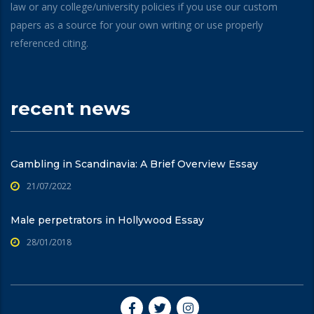
law or any college/university policies if you use our custom
papers as a source for your own writing or use properly
referenced citing.
recent news
Gambling in Scandinavia: A Brief Overview Essay
21/07/2022
Male perpetrators in Hollywood Essay
28/01/2018