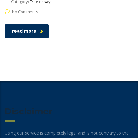
Category:
Free essays
No Comments
read more
Disclaimer
Using our service is completely legal and is not contrary to the