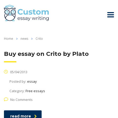
Home
news
Crito
Buy essay on Crito by Plato
05/04/2013
Posted by:
essay
Category:
Free essays
No Comments
read more