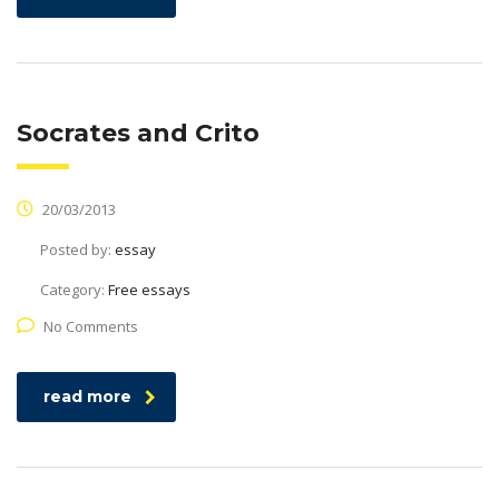
Socrates and Crito
20/03/2013
Posted by:
essay
Category:
Free essays
No Comments
read more