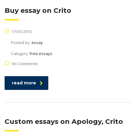
Buy essay on Crito
17/01/2013
Posted by:
essay
Category:
Free essays
No Comments
read more
Custom essays on Apology, Crito