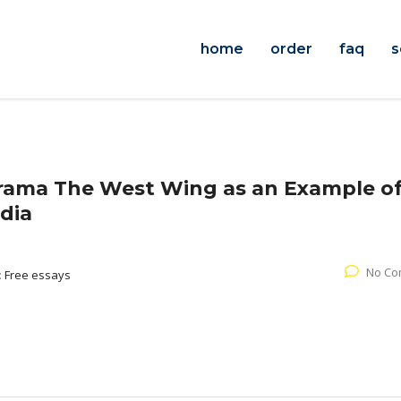
home
order
faq
s
rama The West Wing as an Example o
edia
No Co
:
Free essays