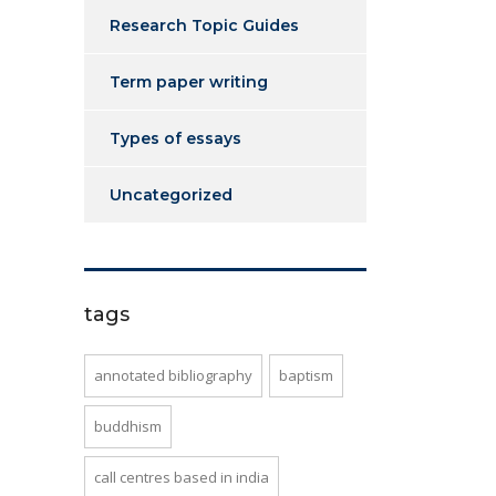
Research Topic Guides
Term paper writing
Types of essays
Uncategorized
tags
annotated bibliography
baptism
buddhism
call centres based in india