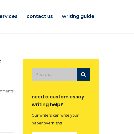
ervices
contact us
writing guide
f
mments
need a custom essay
writing help?
Our writers can write your
paper overnight!