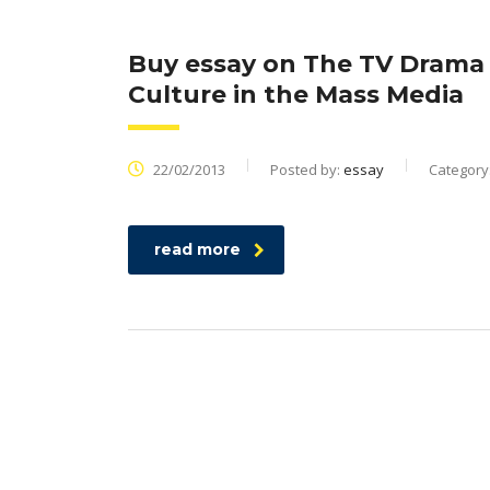
Buy essay on The TV Drama 
Culture in the Mass Media
22/02/2013
Posted by:
essay
Category
read more