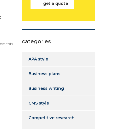
get a quote
c
categories
mments
APA style
Business plans
Business writing
CMS style
Competitive research