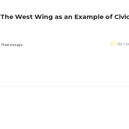
The West Wing as an Example of Civi
No Co
:
Free essays