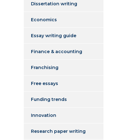
Dissertation writing
Economics
Essay writing guide
Finance & accounting
Franchising
Free essays
Funding trends
Innovation
Research paper writing