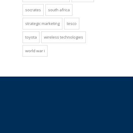
socrates
south africa
strategic marketing
tesco
toyota
wireless technologies
world war i