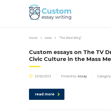
Home
news
"The West Wing"
Custom essays on The TV D
Civic Culture in the Mass M
22/02/2013
Posted by:
essay
Category
read more