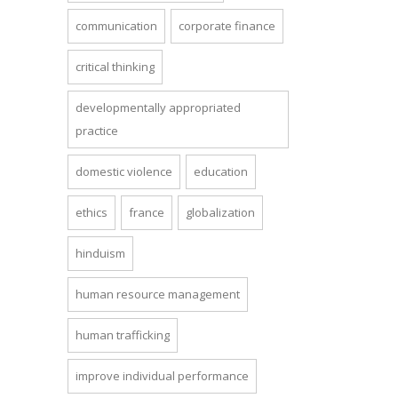
communication
corporate finance
critical thinking
developmentally appropriated
practice
domestic violence
education
ethics
france
globalization
hinduism
human resource management
human trafficking
improve individual performance