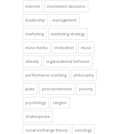
internet
investment decisions
leadership
management
marketing
marketing strategy
mass media
motivation
music
obesity
organizational behavior
performance coaching
philosophy
plato
post-modernism
poverty
psychology
religion
shakespeare
social exchange theory
sociology