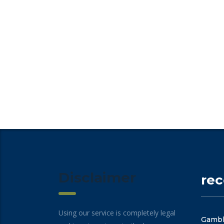
Disclaimer
re
Using our service is completely legal
Gambli