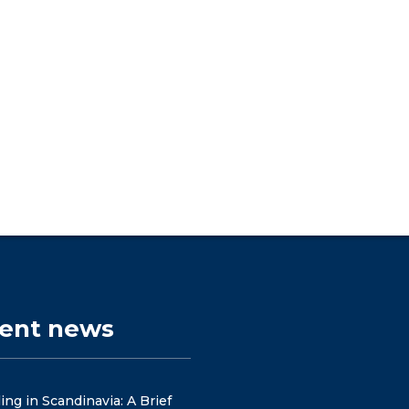
cent news
ng in Scandinavia: A Brief