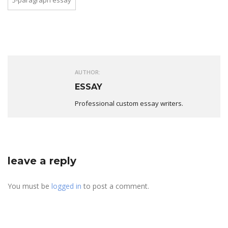
5-paragraph essay
AUTHOR:
ESSAY
Professional custom essay writers.
leave a reply
You must be
logged in
to post a comment.