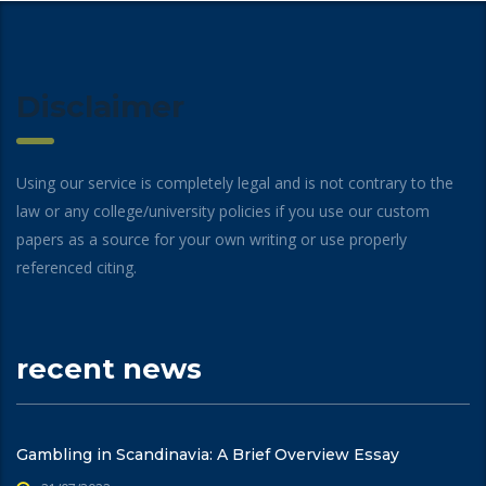
Disclaimer
Using our service is completely legal and is not contrary to the
law or any college/university policies if you use our custom
papers as a source for your own writing or use properly
referenced citing.
recent news
Gambling in Scandinavia: A Brief Overview Essay