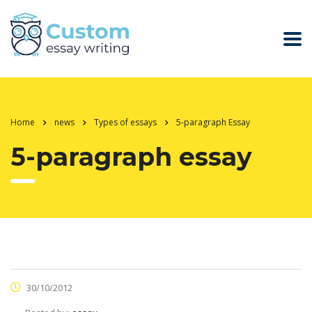
Home
news
Types of essays
5-paragraph Essay
5-paragraph essay
30/10/2012