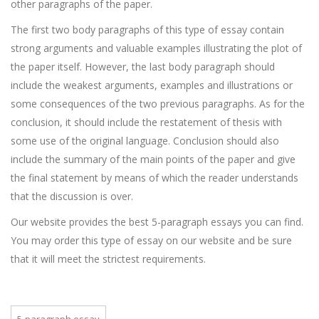
other paragraphs of the paper.
The first two body paragraphs of this type of essay contain
strong arguments and valuable examples illustrating the plot of
the paper itself. However, the last body paragraph should
include the weakest arguments, examples and illustrations or
some consequences of the two previous paragraphs. As for the
conclusion, it should include the restatement of thesis with
some use of the original language. Conclusion should also
include the summary of the main points of the paper and give
the final statement by means of which the reader understands
that the discussion is over.
Our website provides the best 5-paragraph essays you can find.
You may order this type of essay on our website and be sure
that it will meet the strictest requirements.