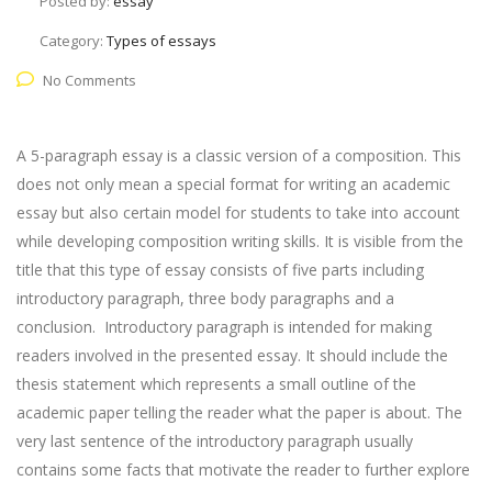
Posted by:
essay
Category:
Types of essays
No Comments
A 5-paragraph essay is a classic version of a composition. This
does not only mean a special format for writing an academic
essay but also certain model for students to take into account
while developing composition writing skills. It is visible from the
title that this type of essay consists of five parts including
introductory paragraph, three body paragraphs and a
conclusion. Introductory paragraph is intended for making
readers involved in the presented essay. It should include the
thesis statement which represents a small outline of the
academic paper telling the reader what the paper is about. The
very last sentence of the introductory paragraph usually
contains some facts that motivate the reader to further explore