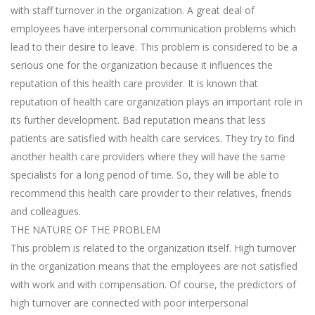
with staff turnover in the organization. A great deal of
employees have interpersonal communication problems which
lead to their desire to leave. This problem is considered to be a
serious one for the organization because it influences the
reputation of this health care provider. It is known that
reputation of health care organization plays an important role in
its further development. Bad reputation means that less
patients are satisfied with health care services. They try to find
another health care providers where they will have the same
specialists for a long period of time. So, they will be able to
recommend this health care provider to their relatives, friends
and colleagues.
THE NATURE OF THE PROBLEM
This problem is related to the organization itself. High turnover
in the organization means that the employees are not satisfied
with work and with compensation. Of course, the predictors of
high turnover are connected with poor interpersonal