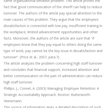
same organizational behavior problem. This article proves the
fact that good communication of the sheriff can help to reduce
turnover. The authors of the article pay special attention to the
main causes of this problem. They argue that the employees
dissatisfaction is connected with low pay, insufficient training in
the workplace, limited advancement opportunities and other
facts. Moreover, the authors of the article are sure that “if
employees know that they pay equal to others doing the same
type of work, pay cannot be the key issue in dissatisfaction and
turnover”. (Price et al., 2007, para.7)
The article analyzes the problem concerning high staff turnover
and concludes that financial support, increased attention and
better communication on the part of administration can reduce
high staff turnover.
Phillips, J., Connel, A. (2003) Managing Employee Retention: A
Strategic Accountability Approach. Boston: Butterworth-
Heinemann.
This source of information gives a detailed description of such