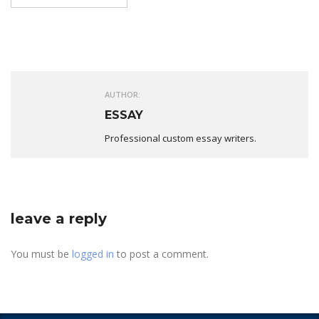
AUTHOR:
ESSAY
Professional custom essay writers.
leave a reply
You must be
logged in
to post a comment.