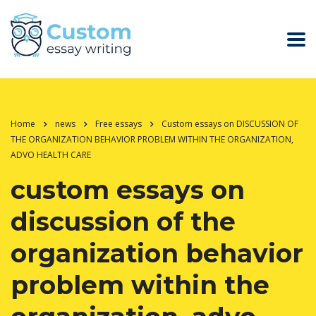
Home
news
Free essays
Custom essays on DISCUSSION OF
THE ORGANIZATION BEHAVIOR PROBLEM WITHIN THE ORGANIZATION,
ADVO HEALTH CARE
custom essays on
discussion of the
organization behavior
problem within the