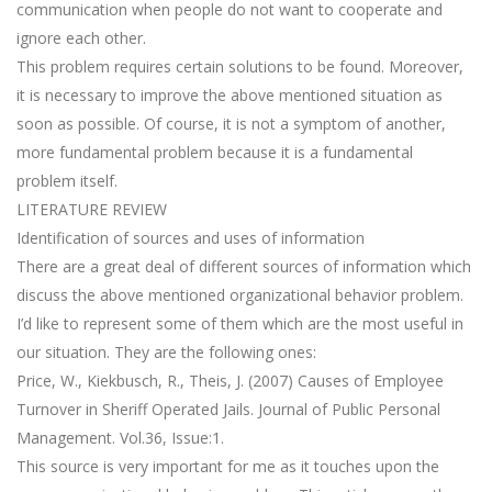
communication when people do not want to cooperate and
ignore each other.
This problem requires certain solutions to be found. Moreover,
it is necessary to improve the above mentioned situation as
soon as possible. Of course, it is not a symptom of another,
more fundamental problem because it is a fundamental
problem itself.
LITERATURE REVIEW
Identification of sources and uses of information
There are a great deal of different sources of information which
discuss the above mentioned organizational behavior problem.
I’d like to represent some of them which are the most useful in
our situation. They are the following ones:
Price, W., Kiekbusch, R., Theis, J. (2007) Causes of Employee
Turnover in Sheriff Operated Jails. Journal of Public Personal
Management. Vol.36, Issue:1.
This source is very important for me as it touches upon the