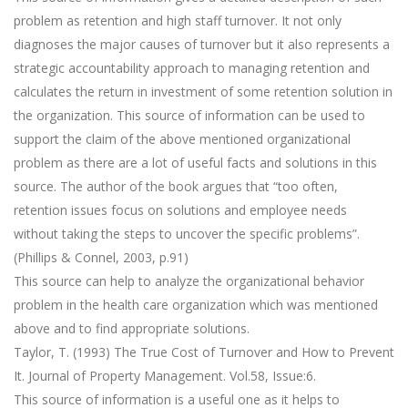
problem as retention and high staff turnover. It not only
diagnoses the major causes of turnover but it also represents a
strategic accountability approach to managing retention and
calculates the return in investment of some retention solution in
the organization. This source of information can be used to
support the claim of the above mentioned organizational
problem as there are a lot of useful facts and solutions in this
source. The author of the book argues that “too often,
retention issues focus on solutions and employee needs
without taking the steps to uncover the specific problems”.
(Phillips & Connel, 2003, p.91)
This source can help to analyze the organizational behavior
problem in the health care organization which was mentioned
above and to find appropriate solutions.
Taylor, T. (1993) The True Cost of Turnover and How to Prevent
It. Journal of Property Management. Vol.58, Issue:6.
This source of information is a useful one as it helps to