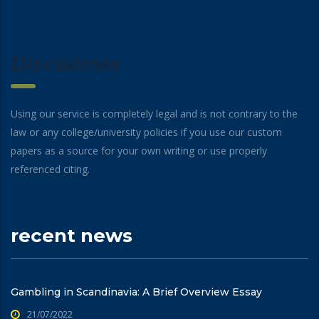
Disclaimer
Using our service is completely legal and is not contrary to the
law or any college/university policies if you use our custom
papers as a source for your own writing or use properly
referenced citing.
recent news
Gambling in Scandinavia: A Brief Overview Essay
21/07/2022