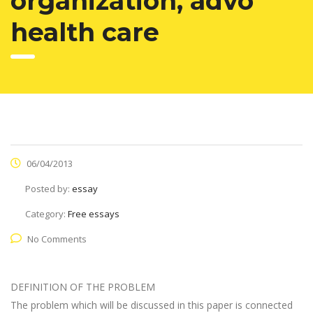
organization, advo
health care
06/04/2013
Posted by:
essay
Category:
Free essays
No Comments
DEFINITION OF THE PROBLEM
The problem which will be discussed in this paper is connected