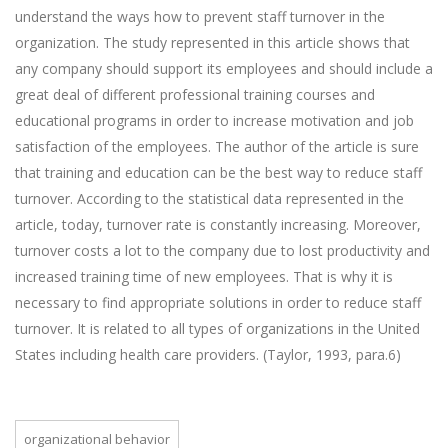
understand the ways how to prevent staff turnover in the
organization. The study represented in this article shows that
any company should support its employees and should include a
great deal of different professional training courses and
educational programs in order to increase motivation and job
satisfaction of the employees. The author of the article is sure
that training and education can be the best way to reduce staff
turnover. According to the statistical data represented in the
article, today, turnover rate is constantly increasing. Moreover,
turnover costs a lot to the company due to lost productivity and
increased training time of new employees. That is why it is
necessary to find appropriate solutions in order to reduce staff
turnover. It is related to all types of organizations in the United
States including health care providers. (Taylor, 1993, para.6)
organizational behavior