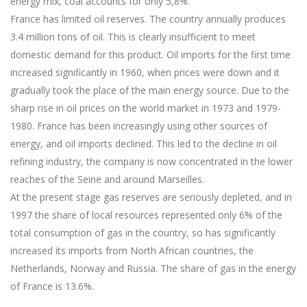
energy mix, coal accounts for only 5,8%.
France has limited oil reserves. The country annually produces
3.4 million tons of oil. This is clearly insufficient to meet
domestic demand for this product. Oil imports for the first time
increased significantly in 1960, when prices were down and it
gradually took the place of the main energy source. Due to the
sharp rise in oil prices on the world market in 1973 and 1979-
1980. France has been increasingly using other sources of
energy, and oil imports declined. This led to the decline in oil
refining industry, the company is now concentrated in the lower
reaches of the Seine and around Marseilles.
At the present stage gas reserves are seriously depleted, and in
1997 the share of local resources represented only 6% of the
total consumption of gas in the country, so has significantly
increased its imports from North African countries, the
Netherlands, Norway and Russia. The share of gas in the energy
of France is 13.6%.