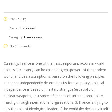
03/12/2012
Posted by:
essay
Category:
Free essays
No Comments
Currently, France is one of the most important actors in world
politics, it certainly can be called a “great power” of the modern
world, and this assumption is based on the following principles:
1.Francea independently determines its foreign policy. Political
independence is based on military strength (especially on
nuclear weapons). 2. France influences on international policy-
making through international organizations. 3. France is trying to
play the role of ideological leader of the world (by declaring itself