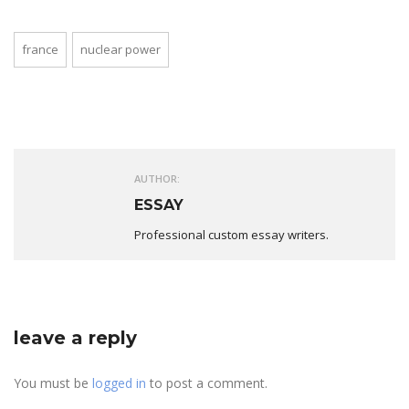
france
nuclear power
AUTHOR:
ESSAY
Professional custom essay writers.
leave a reply
You must be
logged in
to post a comment.