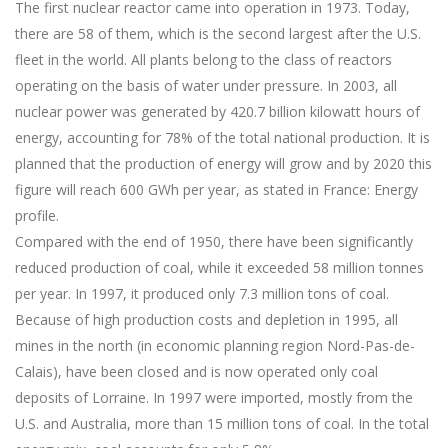
The first nuclear reactor came into operation in 1973. Today,
there are 58 of them, which is the second largest after the U.S.
fleet in the world. All plants belong to the class of reactors
operating on the basis of water under pressure. In 2003, all
nuclear power was generated by 420.7 billion kilowatt hours of
energy, accounting for 78% of the total national production. It is
planned that the production of energy will grow and by 2020 this
figure will reach 600 GWh per year, as stated in France: Energy
profile.
Compared with the end of 1950, there have been significantly
reduced production of coal, while it exceeded 58 million tonnes
per year. In 1997, it produced only 7.3 million tons of coal.
Because of high production costs and depletion in 1995, all
mines in the north (in economic planning region Nord-Pas-de-
Calais), have been closed and is now operated only coal
deposits of Lorraine. In 1997 were imported, mostly from the
U.S. and Australia, more than 15 million tons of coal. In the total