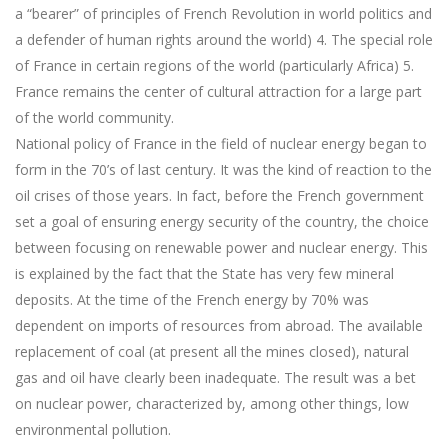
a “bearer” of principles of French Revolution in world politics and
a defender of human rights around the world) 4. The special role
of France in certain regions of the world (particularly Africa) 5.
France remains the center of cultural attraction for a large part
of the world community.
National policy of France in the field of nuclear energy began to
form in the 70’s of last century. It was the kind of reaction to the
oil crises of those years. In fact, before the French government
set a goal of ensuring energy security of the country, the choice
between focusing on renewable power and nuclear energy. This
is explained by the fact that the State has very few mineral
deposits. At the time of the French energy by 70% was
dependent on imports of resources from abroad. The available
replacement of coal (at present all the mines closed), natural
gas and oil have clearly been inadequate. The result was a bet
on nuclear power, characterized by, among other things, low
environmental pollution.