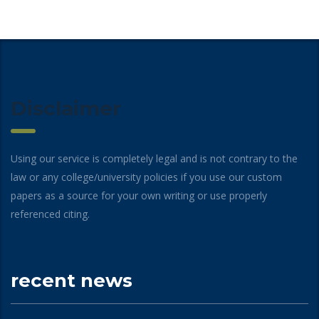
Disclaimer
Using our service is completely legal and is not contrary to the
law or any college/university policies if you use our custom
papers as a source for your own writing or use properly
referenced citing.
recent news