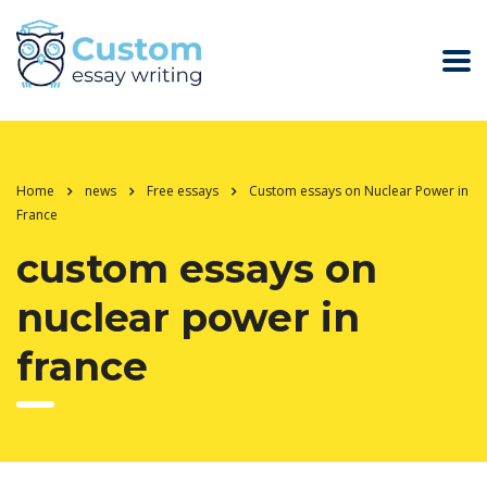
Home
news
Free essays
Custom essays on Nuclear Power in
France
custom essays on
nuclear power in
france