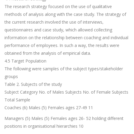
The research strategy focused on the use of qualitative
methods of analysis along with the case study. The strategy of
the current research involved the use of interviews,
questionnaires and case study, which allowed collecting
information on the relationship between coaching and individual
performance of employees. In such a way, the results were
obtained from the analysis of empirical data.
4.5 Target Population
The following were samples of the subject types/stakeholder
groups
Table 2. Subjects of the study
Subject Category No. of Males Subjects No. of Female Subjects
Total Sample
Coaches (6) Males (5) Females ages 27-49 11
Managers (5) Males (5) Females ages 26- 52 holding different
positions in organisational hierarchies 10