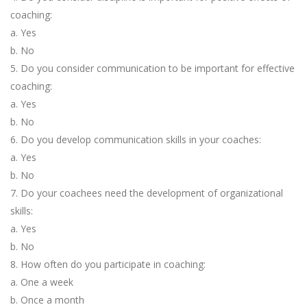
coaching:
a. Yes
b. No
5. Do you consider communication to be important for effective
coaching:
a. Yes
b. No
6. Do you develop communication skills in your coaches:
a. Yes
b. No
7. Do your coachees need the development of organizational
skills:
a. Yes
b. No
8. How often do you participate in coaching:
a. One a week
b. Once a month