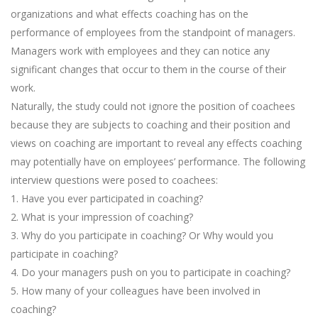
organizations and what effects coaching has on the
performance of employees from the standpoint of managers.
Managers work with employees and they can notice any
significant changes that occur to them in the course of their
work.
Naturally, the study could not ignore the position of coachees
because they are subjects to coaching and their position and
views on coaching are important to reveal any effects coaching
may potentially have on employees’ performance. The following
interview questions were posed to coachees:
1. Have you ever participated in coaching?
2. What is your impression of coaching?
3. Why do you participate in coaching? Or Why would you
participate in coaching?
4. Do your managers push on you to participate in coaching?
5. How many of your colleagues have been involved in
coaching?