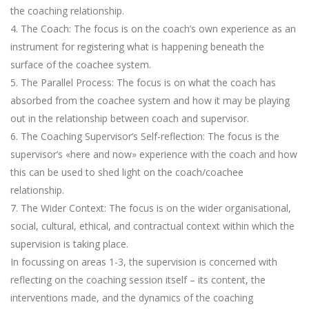
the coaching relationship.
4. The Coach: The focus is on the coach’s own experience as an
instrument for registering what is happening beneath the
surface of the coachee system.
5. The Parallel Process: The focus is on what the coach has
absorbed from the coachee system and how it may be playing
out in the relationship between coach and supervisor.
6. The Coaching Supervisor’s Self-reflection: The focus is the
supervisor’s «here and now» experience with the coach and how
this can be used to shed light on the coach/coachee
relationship.
7. The Wider Context: The focus is on the wider organisational,
social, cultural, ethical, and contractual context within which the
supervision is taking place.
In focussing on areas 1-3, the supervision is concerned with
reflecting on the coaching session itself – its content, the
interventions made, and the dynamics of the coaching