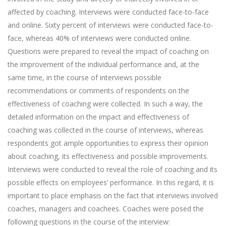
affected by coaching. Interviews were conducted face-to-face
and online. Sixty percent of interviews were conducted face-to-
face, whereas 40% of interviews were conducted online.
Questions were prepared to reveal the impact of coaching on
the improvement of the individual performance and, at the
same time, in the course of interviews possible
recommendations or comments of respondents on the
effectiveness of coaching were collected. In such a way, the
detailed information on the impact and effectiveness of
coaching was collected in the course of interviews, whereas
respondents got ample opportunities to express their opinion
about coaching, its effectiveness and possible improvements.
Interviews were conducted to reveal the role of coaching and its
possible effects on employees’ performance. In this regard, it is
important to place emphasis on the fact that interviews involved
coaches, managers and coachees. Coaches were posed the
following questions in the course of the interview: