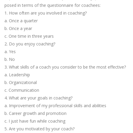
posed in terms of the questionnaire for coachees:
1. How often are you involved in coaching?
a. Once a quarter
b. Once a year
c. One time in three years
2. Do you enjoy coaching?
a. Yes
b. No
3. What skills of a coach you consider to be the most effective?
a. Leadership
b. Organizational
c. Communication
4. What are your goals in coaching?
a. Improvement of my professional skills and abilities
b. Career growth and promotion
c. I just have fun while coaching
5. Are you motivated by your coach?