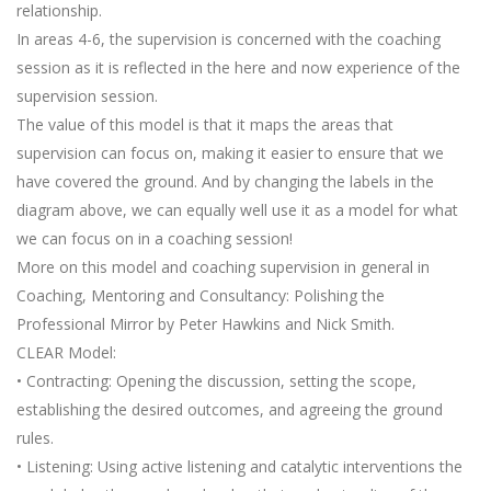
relationship.
In areas 4-6, the supervision is concerned with the coaching
session as it is reflected in the here and now experience of the
supervision session.
The value of this model is that it maps the areas that
supervision can focus on, making it easier to ensure that we
have covered the ground. And by changing the labels in the
diagram above, we can equally well use it as a model for what
we can focus on in a coaching session!
More on this model and coaching supervision in general in
Coaching, Mentoring and Consultancy: Polishing the
Professional Mirror by Peter Hawkins and Nick Smith.
CLEAR Model:
• Contracting: Opening the discussion, setting the scope,
establishing the desired outcomes, and agreeing the ground
rules.
• Listening: Using active listening and catalytic interventions the