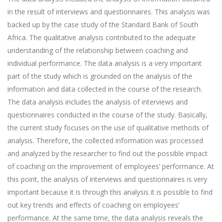
in the result of interviews and questionnaires. This analysis was
backed up by the case study of the Standard Bank of South
Africa. The qualitative analysis contributed to the adequate
understanding of the relationship between coaching and
individual performance. The data analysis is a very important
part of the study which is grounded on the analysis of the
information and data collected in the course of the research.
The data analysis includes the analysis of interviews and
questionnaires conducted in the course of the study. Basically,
the current study focuses on the use of qualitative methods of
analysis. Therefore, the collected information was processed
and analyzed by the researcher to find out the possible impact
of coaching on the improvement of employees’ performance. At
this point, the analysis of interviews and questionnaires is very
important because it is through this analysis it is possible to find
out key trends and effects of coaching on employees’
performance. At the same time, the data analysis reveals the