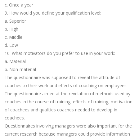
c. Once a year
9. How would you define your qualification level:
a. Superior
b. High
c. Middle
d. Low
10. What motivators do you prefer to use in your work:
a. Material
b. Non-material
The questionnaire was supposed to reveal the attitude of
coaches to their work and effects of coaching on employees.
The questionnaire aimed at the revelation of methods used by
coaches in the course of training, effects of training, motivation
of coachees and qualities coaches needed to develop in
coachees.
Questionnaires involving managers were also important for the
current research because managers could provide information