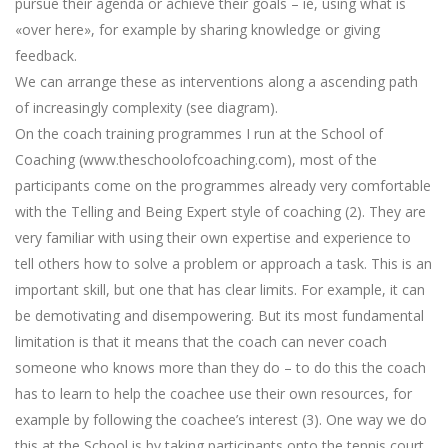
pursue their agenda or achieve their goals – ie, using what is
«over here», for example by sharing knowledge or giving
feedback.
We can arrange these as interventions along a ascending path
of increasingly complexity (see diagram).
On the coach training programmes I run at the School of
Coaching (www.theschoolofcoaching.com), most of the
participants come on the programmes already very comfortable
with the Telling and Being Expert style of coaching (2). They are
very familiar with using their own expertise and experience to
tell others how to solve a problem or approach a task. This is an
important skill, but one that has clear limits. For example, it can
be demotivating and disempowering. But its most fundamental
limitation is that it means that the coach can never coach
someone who knows more than they do – to do this the coach
has to learn to help the coachee use their own resources, for
example by following the coachee’s interest (3). One way we do
this at the School is by taking participants onto the tennis court