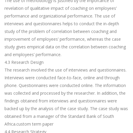
The use of methodology is justified by the importance of
revelation of qualitative impact of coaching on employees’
performance and organizational performance. The use of
interviews and questionnaires helps to conduct the in-depth
study of the problem of correlation between coaching and
improvement of employees’ performance, whereas the case
study gives empirical data on the correlation between coaching
and employees’ performance.
4.3 Research Design
The research involved the use of interviews and questionnaires.
Interviews were conducted face-to-face, online and through
phone. Questionnaires were conducted online. The information
was collected and processed by the researcher. In addition, the
findings obtained from interviews and questionnaires were
backed up by the analysis of the case study. The case study was
obtained from a manager of the Standard Bank of South
Africa.
custom term paper
4.4 Research Strategy