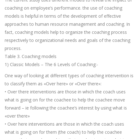
coaching on employee’s performance. the use of coaching
models is helpful in terms of the development of effective
approaches to human resource management and coaching. In
fact, coaching models help to organize the coaching process
respectively to organizational needs and goals of the coaching
process.
Table 3. Coaching models
1) Classic Models – The 6 Levels of Coaching:-
One way of looking at different types of coaching intervention is
to classify them as «Over here» or «Over there»:
• Over there interventions are those in which the coach uses
what is going on for the coachee to help the coachee move
forward – ie following the coachee’s interest by using what is
«over there»
• Over here interventions are those in which the coach uses
what is going on for them (the coach) to help the coachee