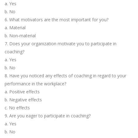
a. Yes
b. No
6. What motivators are the most important for you?
a. Material
b. Non-material
7. Does your organization motivate you to participate in
coaching?
a. Yes
b. No
8. Have you noticed any effects of coaching in regard to your
performance in the workplace?
a. Positive effects
b. Negative effects
c. No effects
9. Are you eager to participate in coaching?
a. Yes
b. No