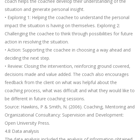
coach helps the coachee develop their understanding of the
situation and generate personal insight.
• Exploring 1: Helping the coachee to understand the personal
impact the situation is having on themselves. Exploring 2:
Challenging the coachee to think through possibilities for future
action in resolving the situation.
• Action: Supporting the coachee in choosing a way ahead and
deciding the next step.
• Review: Closing the intervention, reinforcing ground covered,
decisions made and value added. The coach also encourages
feedback from the client on what was helpful about the
coaching process, what was difficult and what they would like to
be different in future coaching sessions.
Source: Hawkins, P & Smith, N. (2006). Coaching, Mentoring and
Organizational Consultancy: Supervision and Development:
Open University Press.
4.8 Data analysis
The data analysis included the analysis of information obtained