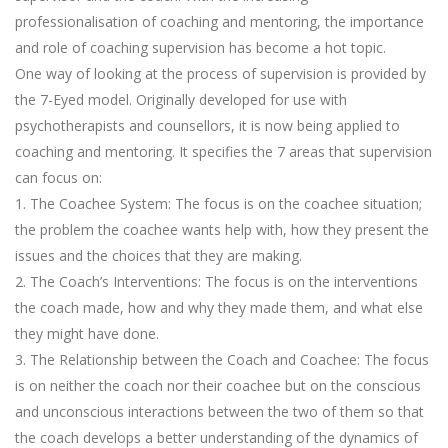
professionalisation of coaching and mentoring, the importance
and role of coaching supervision has become a hot topic.
One way of looking at the process of supervision is provided by
the 7-Eyed model. Originally developed for use with
psychotherapists and counsellors, it is now being applied to
coaching and mentoring. It specifies the 7 areas that supervision
can focus on:
1. The Coachee System: The focus is on the coachee situation;
the problem the coachee wants help with, how they present the
issues and the choices that they are making.
2. The Coach’s Interventions: The focus is on the interventions
the coach made, how and why they made them, and what else
they might have done.
3. The Relationship between the Coach and Coachee: The focus
is on neither the coach nor their coachee but on the conscious
and unconscious interactions between the two of them so that
the coach develops a better understanding of the dynamics of