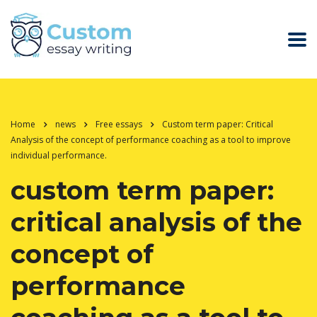
Home
news
Free essays
Custom term paper: Critical
Analysis of the concept of performance coaching as a tool to improve
individual performance.
custom term paper:
critical analysis of the
concept of
performance