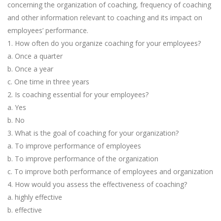
concerning the organization of coaching, frequency of coaching
and other information relevant to coaching and its impact on
employees’ performance.
1. How often do you organize coaching for your employees?
a. Once a quarter
b. Once a year
c. One time in three years
2. Is coaching essential for your employees?
a. Yes
b. No
3. What is the goal of coaching for your organization?
a. To improve performance of employees
b. To improve performance of the organization
c. To improve both performance of employees and organization
4. How would you assess the effectiveness of coaching?
a. highly effective
b. effective