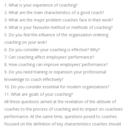
1. What is your experience of coaching?
2. What are the main characteristics of a good coach?
3. What are the major problem coaches face in their work?
4. What is your favourite method or methods of coaching?
5. Do you feel the influence of the organization ordering
coaching on your wok?
6. Do you consider your coaching is effective? Why?
7. Can coaching affect employees’ performance?
8. How coaching can improve employees’ performance?
9. Do you need training or expansion your professional
knowledge to coach effectively?
10. Do you consider essential for modern organizations?
11. What are goals of your coaching?
All these questions aimed at the revelation of the attitude of
coaches to the process of coaching and its impact on coachees’
performance. At the same time, questions posed to coaches
focused on the definition of key characteristics coaches should