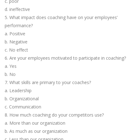
c. poor
d. ineffective
5. What impact does coaching have on your employees’
performance?
a. Positive
b. Negative
c. No effect
6. Are your employees motivated to participate in coaching?
a. Yes
b. No
7. What skills are primary to your coaches?
a. Leadership
b. Organizational
c. Communication
8. How much coaching do your competitors use?
a. More than our organization
b. As much as our organization
c. Less than our organization