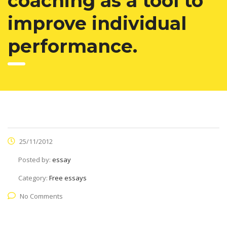
coaching as a tool to
improve individual
performance.
25/11/2012
Posted by:
essay
Category:
Free essays
No Comments