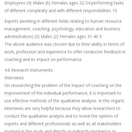
Employees (4) Males (6) Females ages 22-54 performing tasks
of different complexity and with different responsibilities 10
Experts (working in different fields relating to human resource
management, coaching, psychology, education and business
administration) (3) Males (2) Females ages 31-40 5
The above audience was chosen due to their ability in terms of
work, profession and experience to offer conducive feedback in
coaching and its impact on performance.
4.6 Research instruments
Interviews
On researching the problem of the impact of coaching on the
improvement of the individual performance, it is important to
use effective methods of the qualitative analysis. In this regard,
interviews are very helpful because they allow researchers to
conduct the qualitative analysis and to reveal the opinion of
experts and different professionals as well as all stakeholders
involved in the study and directly or indirectly involved in or