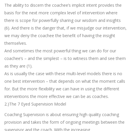
The ability to discern the coachee’s implicit intent provides the
basis for the next more complex level of intervention where
there is scope for powerfully sharing our wisdom and insights
(6). And there is the danger that, if we misjudge our intervention,
we may deny the coachee the benefit of having the insight
themselves.
And sometimes the most powerful thing we can do for our
coachee’s – and the simplest – is to witness them and see them
as they are (1).
As is usually the case with these multi-level models there is no
one best intervention – that depends on what the moment calls
for. But the more flexibility we can have in using the different
interventions the more effective we can be as coaches.
2.)The 7 Eyed Supervision Model
Coaching Supervision is about ensuring high quality coaching
provision and takes the form of ongoing meetings between the
supervisor and the coach. With the increasing