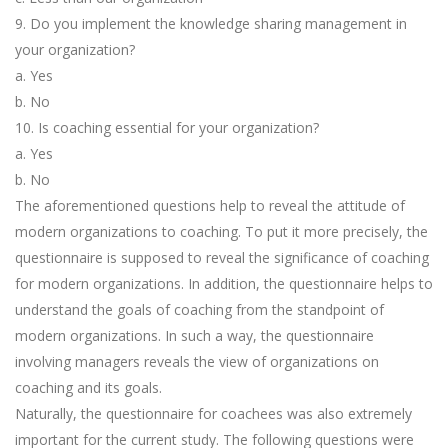
9. Do you implement the knowledge sharing management in
your organization?
a. Yes
b. No
10. Is coaching essential for your organization?
a. Yes
b. No
The aforementioned questions help to reveal the attitude of
modern organizations to coaching. To put it more precisely, the
questionnaire is supposed to reveal the significance of coaching
for modern organizations. In addition, the questionnaire helps to
understand the goals of coaching from the standpoint of
modern organizations. In such a way, the questionnaire
involving managers reveals the view of organizations on
coaching and its goals.
Naturally, the questionnaire for coachees was also extremely
important for the current study. The following questions were