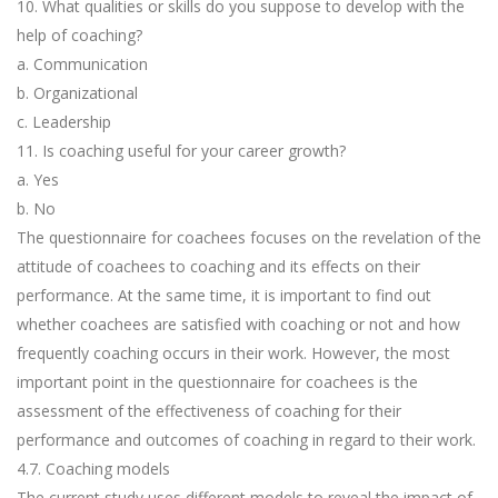
10. What qualities or skills do you suppose to develop with the
help of coaching?
a. Communication
b. Organizational
c. Leadership
11. Is coaching useful for your career growth?
a. Yes
b. No
The questionnaire for coachees focuses on the revelation of the
attitude of coachees to coaching and its effects on their
performance. At the same time, it is important to find out
whether coachees are satisfied with coaching or not and how
frequently coaching occurs in their work. However, the most
important point in the questionnaire for coachees is the
assessment of the effectiveness of coaching for their
performance and outcomes of coaching in regard to their work.
4.7. Coaching models
The current study uses different models to reveal the impact of