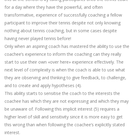
for a day where they have the powerful, and often
transformative, experience of successfully coaching a fellow
participant to improve their tennis despite not only knowing
nothing about tennis coaching, but in some cases despite
having never played tennis before!
Only when an aspiring coach has mastered the ability to use the
coachee’s experience to inform the coaching can they really
start to use their own «over here» experience effectively. The
next level of complexity is when the coach is able to use what
they are observing and thinking to give feedback, to challenge,
and to create and apply hypotheses (4).
This ability starts to sensitise the coach to the interests the
coachee has which they are not expressing and which they may
be unaware of. Following this implicit interest (5) requires a
higher level of skill and sensitivity since it is more easy to get
this wrong than when following the coachee’s explicitly stated
interest.