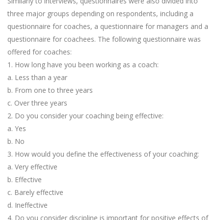
Similarly to interviews, questionnaires were also divided into
three major groups depending on respondents, including a
questionnaire for coaches, a questionnaire for managers and a
questionnaire for coachees. The following questionnaire was
offered for coaches:
1. How long have you been working as a coach:
a. Less than a year
b. From one to three years
c. Over three years
2. Do you consider your coaching being effective:
a. Yes
b. No
3. How would you define the effectiveness of your coaching:
a. Very effective
b. Effective
c. Barely effective
d. Ineffective
4. Do you consider discipline is important for positive effects of