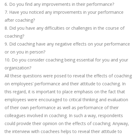
6. Do you find any improvements in their performance?
7. Have you noticed any improvements in your performance
after coaching?
8. Did you have any difficulties or challenges in the course of
coaching?
9. Did coaching have any negative effects on your performance
or on you in person?
10. Do you consider coaching being essential for you and your
organization?
All these questions were posed to reveal the effects of coaching
on employees’ performance and their attitude to coaching. In
this regard, it is important to place emphasis on the fact that
employees were encouraged to critical thinking and evaluation
of their own performance as well as performance of their
colleagues involved in coaching. In such a way, respondents
could provide their opinion on the effects of coaching. Anyway,
the interview with coachees helps to reveal their attitude to