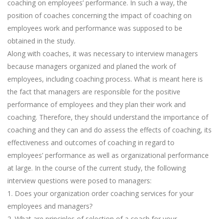
coaching on employees’ performance. In such a way, the
position of coaches concerning the impact of coaching on
employees work and performance was supposed to be
obtained in the study.
Along with coaches, it was necessary to interview managers
because managers organized and planed the work of
employees, including coaching process. What is meant here is
the fact that managers are responsible for the positive
performance of employees and they plan their work and
coaching. Therefore, they should understand the importance of
coaching and they can and do assess the effects of coaching, its
effectiveness and outcomes of coaching in regard to
employees’ performance as well as organizational performance
at large. In the course of the current study, the following
interview questions were posed to managers:
1. Does your organization order coaching services for your
employees and managers?
2. What are principles of selection of a coach for your