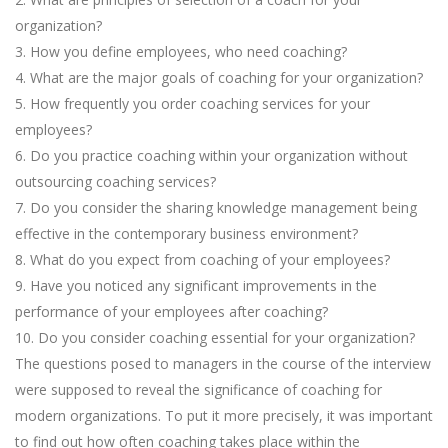
organization?
3. How you define employees, who need coaching?
4. What are the major goals of coaching for your organization?
5. How frequently you order coaching services for your
employees?
6. Do you practice coaching within your organization without
outsourcing coaching services?
7. Do you consider the sharing knowledge management being
effective in the contemporary business environment?
8. What do you expect from coaching of your employees?
9. Have you noticed any significant improvements in the
performance of your employees after coaching?
10. Do you consider coaching essential for your organization?
The questions posed to managers in the course of the interview
were supposed to reveal the significance of coaching for
modern organizations. To put it more precisely, it was important
to find out how often coaching takes place within the