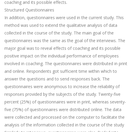
coaching and its possible effects.
Structured Questionnaires
In addition, questionnaires were used in the current study. This
method was used to extend the qualitative analysis of data
collected in the course of the study. The main goal of the
questionnaires was the same as the goal of the interviews. The
major goal was to reveal effects of coaching and its possible
positive impact on the individual performance of employees
involved in coaching. The questionnaires were distributed in print
and online. Respondents got sufficient time within which to
answer the questions and to send responses back. The
questionnaires were anonymous to increase the reliability of
responses provided by the subjects of the study. Twenty-five
percent (25%) of questionnaires were in print, whereas seventy-
five (75%) of questionnaires were distributed online. The data
were collected and processed on the computer to facilitate the
analysis of the information collected in the course of the study