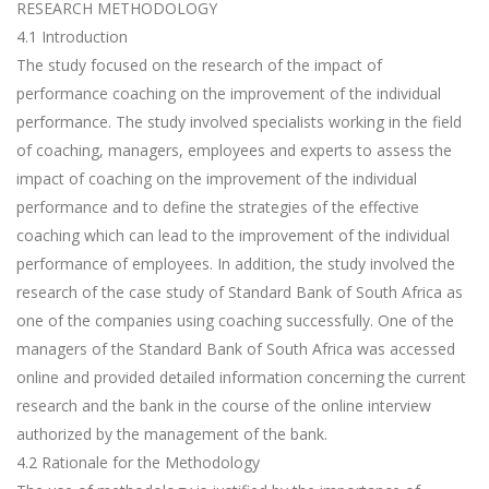
RESEARCH METHODOLOGY
4.1 Introduction
The study focused on the research of the impact of
performance coaching on the improvement of the individual
performance. The study involved specialists working in the field
of coaching, managers, employees and experts to assess the
impact of coaching on the improvement of the individual
performance and to define the strategies of the effective
coaching which can lead to the improvement of the individual
performance of employees. In addition, the study involved the
research of the case study of Standard Bank of South Africa as
one of the companies using coaching successfully. One of the
managers of the Standard Bank of South Africa was accessed
online and provided detailed information concerning the current
research and the bank in the course of the online interview
authorized by the management of the bank.
4.2 Rationale for the Methodology