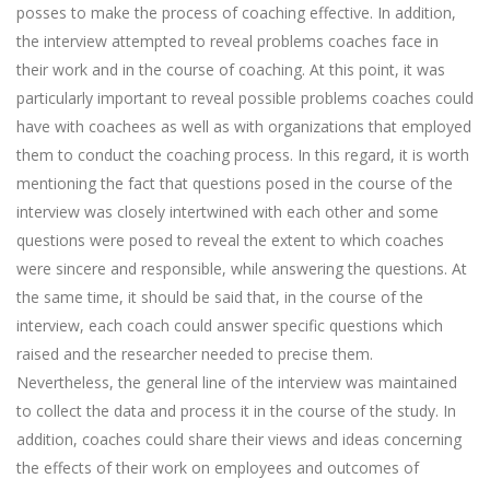
posses to make the process of coaching effective. In addition,
the interview attempted to reveal problems coaches face in
their work and in the course of coaching. At this point, it was
particularly important to reveal possible problems coaches could
have with coachees as well as with organizations that employed
them to conduct the coaching process. In this regard, it is worth
mentioning the fact that questions posed in the course of the
interview was closely intertwined with each other and some
questions were posed to reveal the extent to which coaches
were sincere and responsible, while answering the questions. At
the same time, it should be said that, in the course of the
interview, each coach could answer specific questions which
raised and the researcher needed to precise them.
Nevertheless, the general line of the interview was maintained
to collect the data and process it in the course of the study. In
addition, coaches could share their views and ideas concerning
the effects of their work on employees and outcomes of