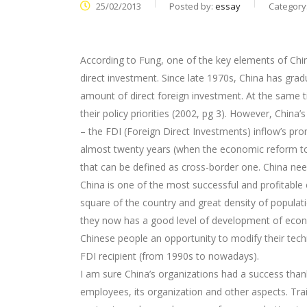
25/02/2013
Posted by:
essay
Category
According to Fung, one of the key elements of Ch
direct investment. Since late 1970s, China has gra
amount of direct foreign investment. At the same t
their policy priorities (2002, pg 3). However, Chin
– the FDI (Foreign Direct Investments) inflow’s pr
almost twenty years (when the economic reform to
that can be defined as cross-border one. China ne
China is one of the most successful and profitable 
square of the country and great density of populati
they now has a good level of development of econo
Chinese people an opportunity to modify their tec
FDI recipient (from 1990s to nowadays).
I am sure China’s organizations had a success than
employees, its organization and other aspects. Tr