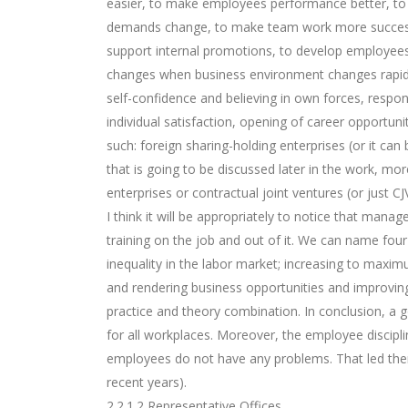
easier, to make employees performance better, to
demands change, to make team work more successfu
support internal promotions, to develop employees
changes when business environment changes rapidly.
self-confidence and believing in own forces, respon
individual satisfaction, opening of career opportuni
such: foreign sharing-holding enterprises (or it ca
that is going to be discussed later in the work, mor
enterprises or contractual joint ventures (or just CJVs
I think it will be appropriately to notice that ma
training on the job and out of it. We can name four
inequality in the labor market; increasing to maxi
and rendering business opportunities and improvin
practice and theory combination. In conclusion, a g
for all workplaces. Moreover, the employee discipl
employees do not have any problems. That led them t
recent years).
2.2.1.2 Representative Offices