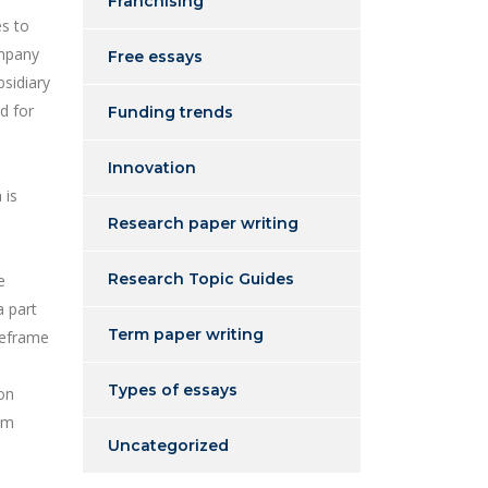
Franchising
es to
ompany
Free essays
bsidiary
d for
Funding trends
Innovation
 is
Research paper writing
Research Topic Guides
e
a part
Term paper writing
imeframe
Types of essays
ion
om
Uncategorized