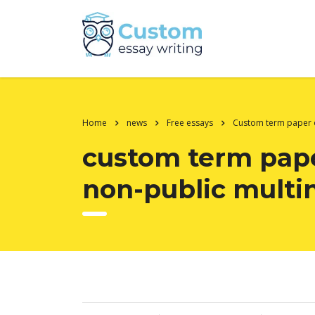
Home
news
Free essays
Custom term paper
custom term pape
non-public multin