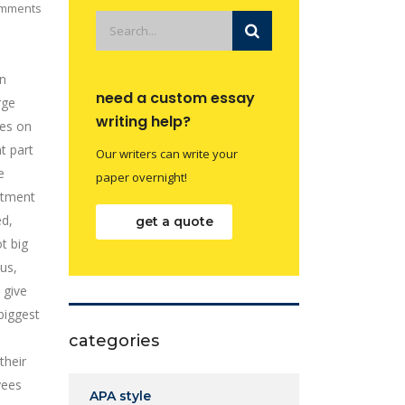
mments
gn
need a custom essay
rge
writing help?
ges on
t part
Our writers can write your
e
paper overnight!
stment
ed,
get a quote
t big
us,
 give
biggest
categories
their
yees
APA style