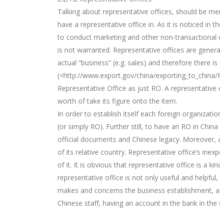
Talking about representative offices, should be me
have a representative office in. As it is noticed in
to conduct marketing and other non-transactional o
is not warranted. Representative offices are general
actual “business” (e.g. sales) and therefore there is
(<http://www.export.gov/china/exporting_to_china/
Representative Office as just RO. A representative o
worth of take its figure onto the item.
In order to establish itself each foreign organizati
(or simply RO). Further still, to have an RO in Chi
official documents and Chinese legacy. Moreover, a 
of its relative country. Representative office’s ine
of it. It is obvious that representative office is a 
representative office is not only useful and helpfu
makes and concerns the business establishment, as
Chinese staff, having an account in the bank in the