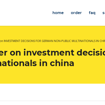
home
order
faq
s
 on INVESTMENT DECISIONS FOR GERMAN NON-PUBLIC MULTINATIONALS IN CH
r on investment decisi
ationals in china