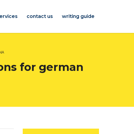
ervices
contact us
writing guide
INA
ons for german