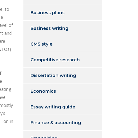
e, to
Business plans
me
evel of
Business writing
nt and
are
CMS style
 WFOs)
Competitive research
f
Dissertation writing
he
eating
Economics
ave
 mostly
Essay writing guide
y’s
lion in
Finance & accounting