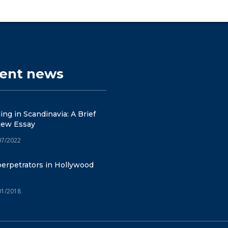
cent news
ng in Scandinavia: A Brief
iew Essay
07/2022
erpetrators in Hollywood
01/2018