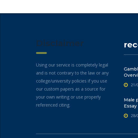
Disclaimer
re
Using our service is completely legal
Gambli
and is not contrary to the law or any
Overv
college/university policies if you use
21/
our custom papers as a source for
your own writing or use properly
Male p
referenced citing.
Essay
28/