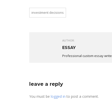
investment decisions
AUTHOR:
ESSAY
Professional custom essay write
leave a reply
You must be
logged in
to post a comment.