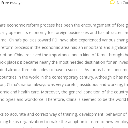
:
Free essays
No Co
ina’s economic reform process has been the encouragement of forei
dually opened its economy for foreign businesses and has attracted la
ime, China’s policies toward FDI have also experienced various chan
a’s reform process in the economic area has an important and significan
omotion. China received the importance and a kind of fame through th
ok place): it became nearly the most needed destination for an inve
eded almost three decades to have a success. As far as I am concern
countries in the world in the contemporary century. Although it has no
on, China’s nation always was very careful, assiduous and working, th
mic and health care. Moreover, the general condition of the country
hnologies and workforce. Therefore, China is seemed to be the world 
ks to accurate and correct way of training, development, behavior of 
aining helps organization to make the adaption in team of new emplo