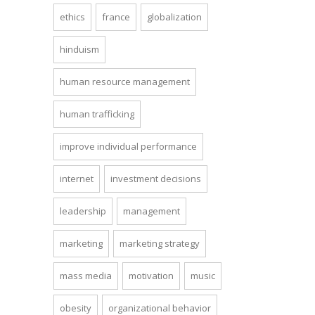
ethics
france
globalization
hinduism
human resource management
human trafficking
improve individual performance
internet
investment decisions
leadership
management
marketing
marketing strategy
mass media
motivation
music
obesity
organizational behavior