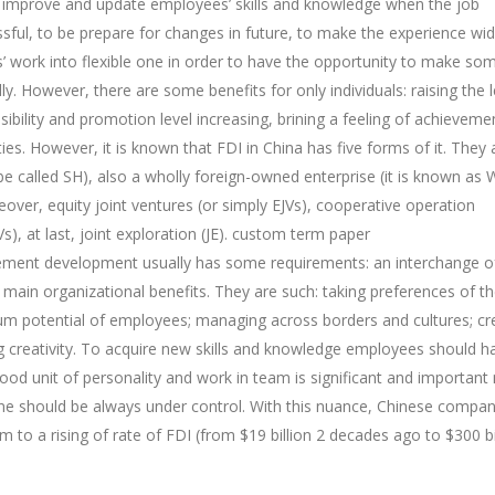
 improve and update employees’ skills and knowledge when the job
l, to be prepare for changes in future, to make the experience wid
’ work into flexible one in order to have the opportunity to make so
 However, there are some benefits for only individuals: raising the l
sibility and promotion level increasing, brining a feeling of achieveme
ties. However, it is known that FDI in China has five forms of it. They 
n be called SH), also a wholly foreign-owned enterprise (it is known as
eover, equity joint ventures (or simply EJVs), cooperative operation
), at last, joint exploration (JE).
custom term paper
nagement development usually has some requirements: an interchange o
 main organizational benefits. They are such: taking preferences of t
mum potential of employees; managing across borders and cultures; cr
g creativity. To acquire new skills and knowledge employees should h
ood unit of personality and work in team is significant and important
ine should be always under control. With this nuance, Chinese compan
o a rising of rate of FDI (from $19 billion 2 decades ago to $300 bil