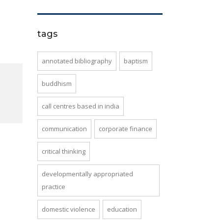
tags
annotated bibliography
baptism
buddhism
call centres based in india
communication
corporate finance
critical thinking
developmentally appropriated
practice
domestic violence
education