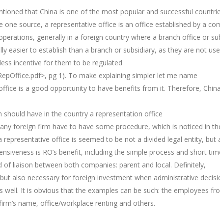
ntioned that China is one of the most popular and successful countri
 the one source, a representative office is an office established by a c
perations, generally in a foreign country where a branch office or su
ly easier to establish than a branch or subsidiary, as they are not use
 less incentive for them to be regulated
RepOffice.pdf>, pg 1). To make explaining simpler let me name
ffice is a good opportunity to have benefits from it. Therefore, China
on should have in the country a representation office
na any foreign firm have to have some procedure, which is noticed in th
representative office is seemed to be not a divided legal entity, but 
xpensiveness is RO’s benefit, including the simple process and short t
kind of liaison between both companies: parent and local. Definitely,
l, but also necessary for foreign investment when administrative decis
 well. It is obvious that the examples can be such: the employees fr
 firm’s name, office/workplace renting and others.