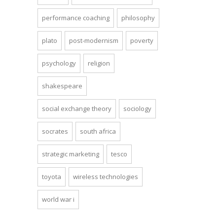
performance coaching
philosophy
plato
post-modernism
poverty
psychology
religion
shakespeare
social exchange theory
sociology
socrates
south africa
strategic marketing
tesco
toyota
wireless technologies
world war i