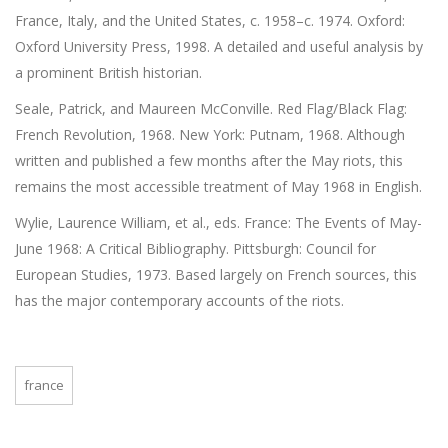
France, Italy, and the United States, c. 1958–c. 1974. Oxford:
Oxford University Press, 1998. A detailed and useful analysis by
a prominent British historian.
Seale, Patrick, and Maureen McConville. Red Flag/Black Flag:
French Revolution, 1968. New York: Putnam, 1968. Although
written and published a few months after the May riots, this
remains the most accessible treatment of May 1968 in English.
Wylie, Laurence William, et al., eds. France: The Events of May-
June 1968: A Critical Bibliography. Pittsburgh: Council for
European Studies, 1973. Based largely on French sources, this
has the major contemporary accounts of the riots.
france