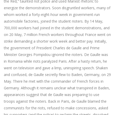
the Red,” taunted riot police and used Marxist rhetoric to
energize the demonstrators. Soon disgruntled workers, many of
whom worked a forty-eight-hour week in government-run
automobile factories, joined the student rioters. By 14 May,
700,000 workers had joined in the student demonstrations, and
on 20 May, 7 million French workers throughout France went on
strike demanding a shorter work week and better pay. Initially,
the government of President Charles de Gaulle and Prime
Minister Georges Pompidou ignored the rioters. De Gaulle was
in Romania while riots paralyzed Paris. After a hasty return, he
went on television and gave a limp, uninspiring speech. Shaken
and confused, de Gaulle secretly flew to Baden, Germany, on 29
May. There he met with the commander of French forces in
Germany. Although it remains unclear what transpired in Baden,
appearances suggest that de Gaulle was preparing to use
troops against the rioters. Back in Paris, de Gaulle blamed the
communists for the riots, refused to make concessions, asked
his supporters (and the police) to reclaim the streets, dissolved