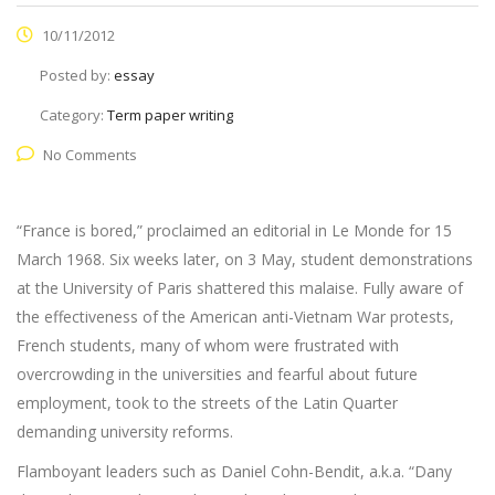
10/11/2012
Posted by:
essay
Category:
Term paper writing
No Comments
“France is bored,” proclaimed an editorial in Le Monde for 15
March 1968. Six weeks later, on 3 May, student demonstrations
at the University of Paris shattered this malaise. Fully aware of
the effectiveness of the American anti-Vietnam War protests,
French students, many of whom were frustrated with
overcrowding in the universities and fearful about future
employment, took to the streets of the Latin Quarter
demanding university reforms.
Flamboyant leaders such as Daniel Cohn-Bendit, a.k.a. “Dany