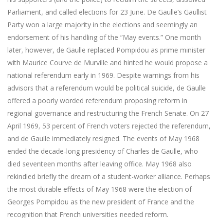
Parliament, and called elections for 23 June. De Gaulle’s Gaullist
Party won a large majority in the elections and seemingly an
endorsement of his handling of the “May events.” One month
later, however, de Gaulle replaced Pompidou as prime minister
with Maurice Courve de Murville and hinted he would propose a
national referendum early in 1969. Despite warnings from his
advisors that a referendum would be political suicide, de Gaulle
offered a poorly worded referendum proposing reform in
regional governance and restructuring the French Senate. On 27
April 1969, 53 percent of French voters rejected the referendum,
and de Gaulle immediately resigned. The events of May 1968
ended the decade-long presidency of Charles de Gaulle, who
died seventeen months after leaving office. May 1968 also
rekindled briefly the dream of a student-worker alliance. Perhaps
the most durable effects of May 1968 were the election of
Georges Pompidou as the new president of France and the
recognition that French universities needed reform.