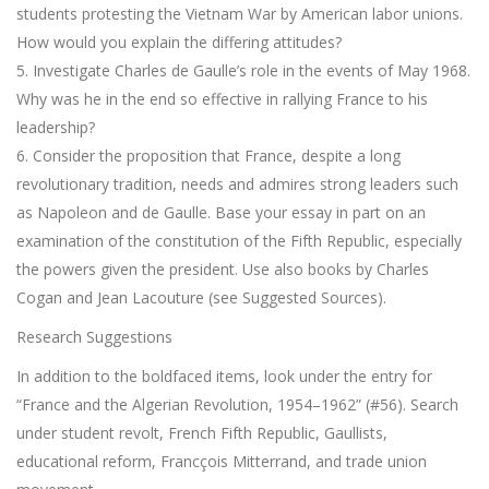
students protesting the Vietnam War by American labor unions.
How would you explain the differing attitudes?
5. Investigate Charles de Gaulle’s role in the events of May 1968.
Why was he in the end so effective in rallying France to his
leadership?
6. Consider the proposition that France, despite a long
revolutionary tradition, needs and admires strong leaders such
as Napoleon and de Gaulle. Base your essay in part on an
examination of the constitution of the Fifth Republic, especially
the powers given the president. Use also books by Charles
Cogan and Jean Lacouture (see Suggested Sources).
Research Suggestions
In addition to the boldfaced items, look under the entry for
“France and the Algerian Revolution, 1954–1962” (#56). Search
under student revolt, French Fifth Republic, Gaullists,
educational reform, Francçois Mitterrand, and trade union