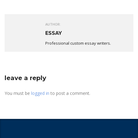
AUTHOR:
ESSAY
Professional custom essay writers.
leave a reply
You must be
logged in
to post a comment.