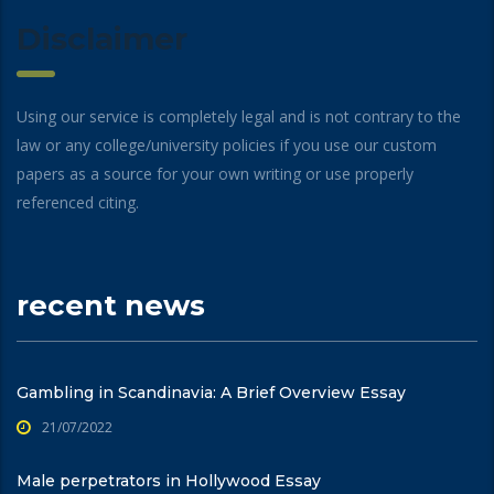
Disclaimer
Using our service is completely legal and is not contrary to the
law or any college/university policies if you use our custom
papers as a source for your own writing or use properly
referenced citing.
recent news
Gambling in Scandinavia: A Brief Overview Essay
21/07/2022
Male perpetrators in Hollywood Essay