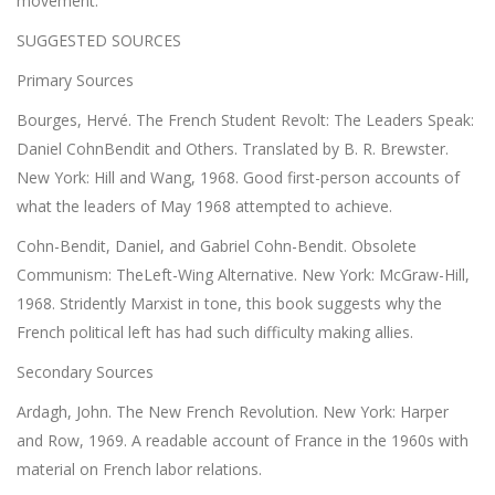
movement.
SUGGESTED SOURCES
Primary Sources
Bourges, Hervé. The French Student Revolt: The Leaders Speak:
Daniel CohnBendit and Others. Translated by B. R. Brewster.
New York: Hill and Wang, 1968. Good first-person accounts of
what the leaders of May 1968 attempted to achieve.
Cohn-Bendit, Daniel, and Gabriel Cohn-Bendit. Obsolete
Communism: TheLeft-Wing Alternative. New York: McGraw-Hill,
1968. Stridently Marxist in tone, this book suggests why the
French political left has had such difficulty making allies.
Secondary Sources
Ardagh, John. The New French Revolution. New York: Harper
and Row, 1969. A readable account of France in the 1960s with
material on French labor relations.