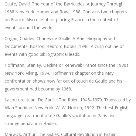
Caute, David. The Year of the Barricades: A Journey Through
1968.New York: Harper and Row, 1988. Contains two chapters
on France. Also useful for placing France in the context of
events around the world.
Cogan, Charles. Charles de Gaulle: A Brief Biography with
Documents. Boston: Bedford Books, 1996. A crisp outline of
events with good bibliographical leads.
Hoffmann, Stanley. Decline or Renewal: France since the 1930s.
New York: Viking, 1974. Hoffmann’s chapter on the May
confrontation shows how far out of touch de Gaulle and his
government had become by 1968.
Lacouture, Jean. De Gaulle: The Ruler, 1945–1970. Translated by
Allan Sheridan. New York: W. W. Norton, 1992. The best English-
language treatment of de Gaulle’s vacillation in Paris and
strange behavior in Baden.
Marwick, Arthur. The Sixties: Cultural Revolution in Britain,