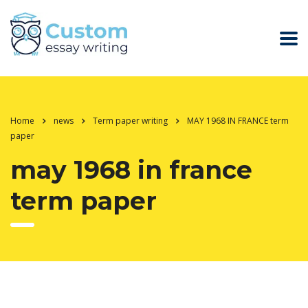
Home
news
Term paper writing
MAY 1968 IN FRANCE term
paper
may 1968 in france
term paper