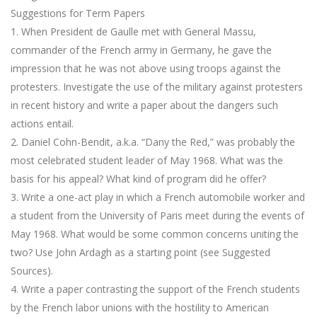
Suggestions for Term Papers
1. When President de Gaulle met with General Massu,
commander of the French army in Germany, he gave the
impression that he was not above using troops against the
protesters. Investigate the use of the military against protesters
in recent history and write a paper about the dangers such
actions entail.
2. Daniel Cohn-Bendit, a.k.a. “Dany the Red,” was probably the
most celebrated student leader of May 1968. What was the
basis for his appeal? What kind of program did he offer?
3. Write a one-act play in which a French automobile worker and
a student from the University of Paris meet during the events of
May 1968. What would be some common concerns uniting the
two? Use John Ardagh as a starting point (see Suggested
Sources).
4. Write a paper contrasting the support of the French students
by the French labor unions with the hostility to American