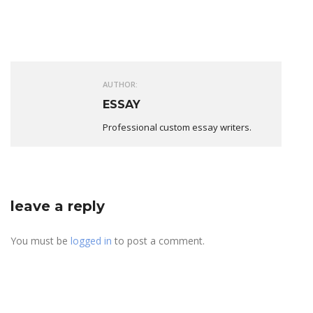
AUTHOR:
ESSAY
Professional custom essay writers.
leave a reply
You must be
logged in
to post a comment.