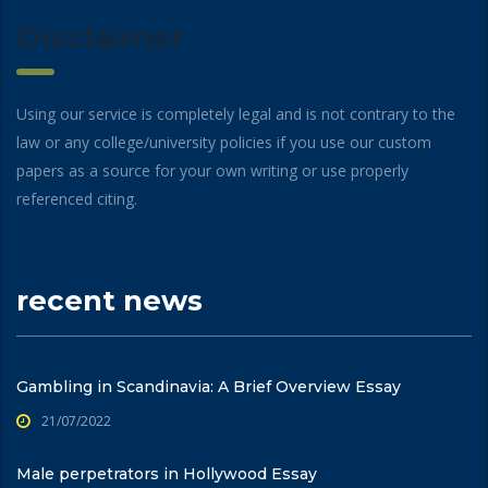
Disclaimer
Using our service is completely legal and is not contrary to the
law or any college/university policies if you use our custom
papers as a source for your own writing or use properly
referenced citing.
recent news
Gambling in Scandinavia: A Brief Overview Essay
21/07/2022
Male perpetrators in Hollywood Essay