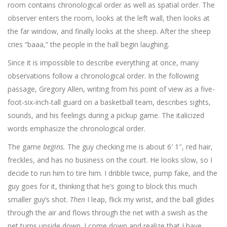
room contains chronological order as well as spatial order. The
observer enters the room, looks at the left wall, then looks at
the far window, and finally looks at the sheep. After the sheep
cries “baaa,” the people in the hall begin laughing.
Since it is impossible to describe everything at once, many
observations follow a chronological order. In the following
passage, Gregory Allen, writing from his point of view as a five-
foot-six-inch-tall guard on a basketball team, describes sights,
sounds, and his feelings during a pickup game. The italicized
words emphasize the chronological order.
The game
begins.
The guy checking me is about 6′ 1″, red hair,
freckles, and has no business on the court. He looks slow, so I
decide to run him to tire him. I dribble twice, pump fake, and the
guy goes for it, thinking that he’s going to block this much
smaller guy’s shot.
Then
I leap, flick my wrist, and the ball glides
through the air and flows through the net with a swish as the
net turns upside down. I come down and realize that I have