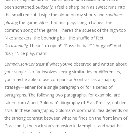
been scratched.
Suddenly,
I feel a sharp pain as sweat runs into
the small red cut. I wipe the blood on my shorts and
continue
playing
the game.
After
that first play, I begin to hear the
common song of the game. There’s the squeak of the high-top
Nike sneakers, the bouncing ball, the shuffle of feet.
Occasionally,
I hear “I’m open!” “Pass the ball!” ” Augghh!” And
then,
“Nice play, man!”
Comparison/Contrast
If what you’ve observed and written about
your subject so far involves seeing similarities or differences,
you may be able to use comparison/contrast as a shaping
strategy—either for a single paragraph or for a series of
paragraphs. The following two paragraphs, for example, are
taken from Albert Goldman’s biography of Elvis Presley, entitled
Elvis.
In these paragraphs, Goldman’s dominant idea depends on
the striking contrast between what he finds on the front lawn of
Graceland , the rock star’s mansion in Memphis, and what he