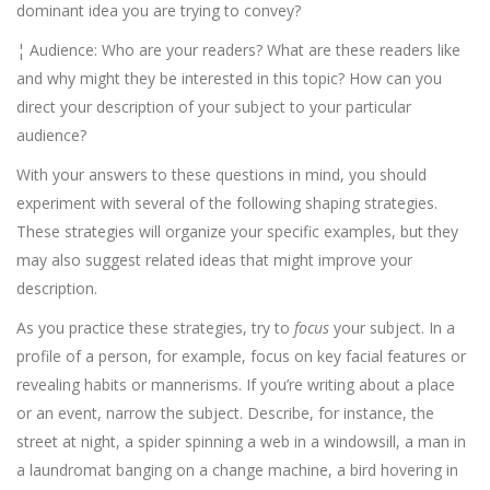
dominant idea you are trying to convey?
¦ Audience: Who are your readers? What are these readers like
and why might they be interested in this topic? How can you
direct your description of your subject to your particular
audience?
With your answers to these questions in mind, you should
experiment with several of the following shaping strategies.
These strategies will organize your specific examples, but they
may also suggest related ideas that might improve your
description.
As you practice these strategies, try to
focus
your subject. In a
profile of a person, for example, focus on key facial features or
revealing habits or mannerisms. If you’re writing about a place
or an event, narrow the subject. Describe, for instance, the
street at night, a spider spinning a web in a windowsill, a man in
a laundromat banging on a change machine, a bird hovering in