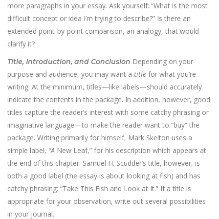
more paragraphs in your essay. Ask yourself: “What is the most
difficult concept or idea I’m trying to describe?” Is there an
extended point-by-point comparison, an analogy, that would
clarify it?
Depending on your
Title, Introduction, and Conclusion
purpose and audience, you may want a
title
for what you’re
writing. At the minimum, titles—like labels—should accurately
indicate the contents in the package. In addition, however, good
titles capture the reader’s interest with some catchy phrasing or
imaginative language—to make the reader want to “buy” the
package. Writing primarily for himself, Mark Skelton uses a
simple label,
“A
New Leaf,” for his description which appears at
the end of this chapter. Samuel H. Scudder’s title, however, is
both a good label (the essay is about looking at fish) and has
catchy phrasing: “Take This Fish and Look at It.” If a title is
appropriate for your observation, write out several possibilities
in your journal.