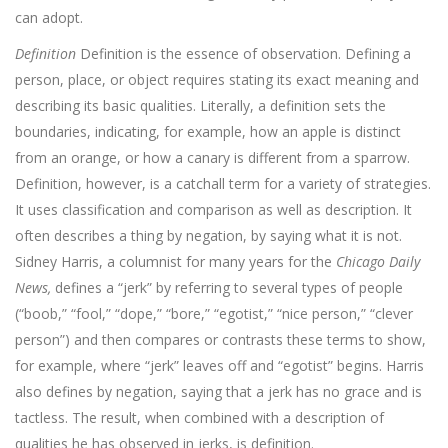
can adopt.
Definition
Definition is the essence of observation. Defining a
per­son, place, or object requires stating its exact meaning and
describing its basic qualities. Literally, a definition sets the
boundaries, indicating, for example, how an apple is distinct
from an orange, or how a ca­nary is different from a sparrow.
Definition, however, is a catchall term for a variety of strategies.
It uses classification and comparison as well as description. It
often describes a thing by negation, by saying what it is not.
Sidney Harris, a columnist for many years for the
Chicago Daily
News,
defines a “jerk” by referring to several types of people
(“boob,” “fool,” “dope,” “bore,” “egotist,” “nice person,” “clever
person”) and then compares or contrasts these terms to show,
for example, where “jerk” leaves off and “egotist” begins. Harris
also defines by negation, saying that a jerk has no grace and is
tactless. The result, when combined with a description of
qualities he has observed in jerks, is definition.