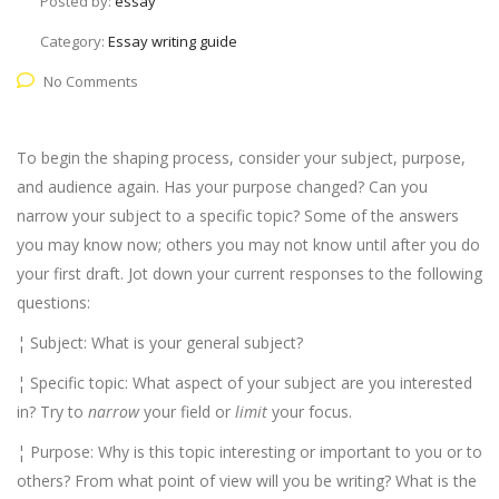
Posted by:
essay
Category:
Essay writing guide
No Comments
To begin the shaping process, consider your subject, purpose,
and audience again. Has your purpose changed? Can you
narrow your subject to a specific topic? Some of the answers
you may know now; others you may not know until after you do
your first draft. Jot down your current responses to the following
questions:
¦
Subject: What is your general subject?
¦ Specific topic: What aspect of your subject are you interested
in? Try to
narrow
your field or
limit
your focus.
¦ Purpose: Why is this topic interesting or important to you or to
others? From what point of view will you be writing? What is the