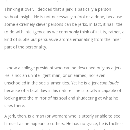
Thinking it over, I decided that a jerk is basically a person
without insight. He is not necessarily a fool or a dope, because
some extremely clever persons can be jerks. In fact, it has little
to do with intelligence as we commonly think of it; it is, rather, a
kind of subtle but persuasive aroma emanating from the inner
part of the personality.
I know a college president who can be described only as a jerk.
He is not an unintelligent man, or unlearned, nor even
unschooled in the social amenities. Yet he is a jerk
cum laude,
because of a fatal flaw in his nature—he is totally incapable of
looking into the mirror of his soul and shuddering at what he
sees there.
A jerk, then, is a man (or woman) who is utterly unable to see
himself as he appears to others. He has no grace, he is tactless