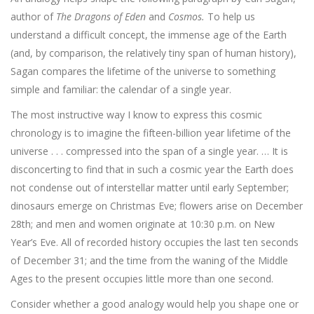
author of
The Dragons of Eden
and
Cosmos.
To help us
understand a difficult concept, the immense age of the Earth
(and, by comparison, the relatively tiny span of human history),
Sagan compares the life­time of the universe to something
simple and familiar: the calendar of a single year.
The most instructive way I know to express this cosmic
chronology is to imagine the fifteen-billion year lifetime of the
universe . . . com­pressed into the span of a single year. … It is
disconcerting to find that in such a cosmic year the Earth does
not condense out of interstellar matter until early September;
dinosaurs emerge on Christmas Eve; flow­ers arise on December
28th; and men and women originate at 10:30 p.m. on New
Year’s Eve. All of recorded history occupies the last ten seconds
of December 31; and the time from the waning of the Middle
Ages to the present occupies little more than one second.
Consider whether a good analogy would help you shape one or