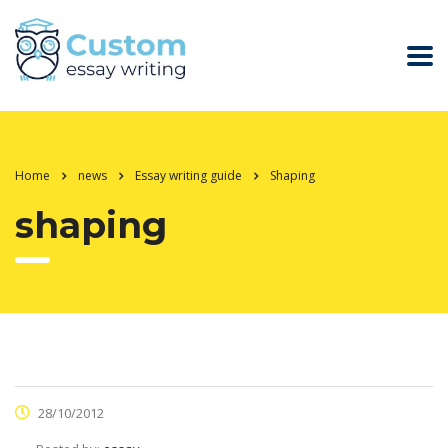
Home
news
Essay writing guide
Shaping
shaping
28/10/2012