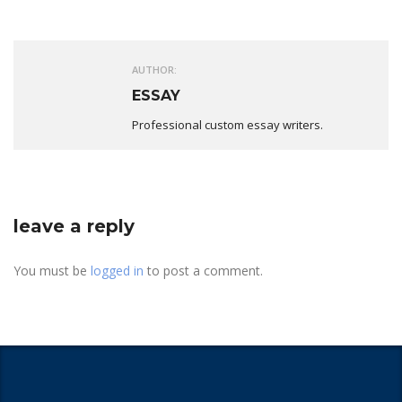
AUTHOR:
ESSAY
Professional custom essay writers.
leave a reply
You must be
logged in
to post a comment.