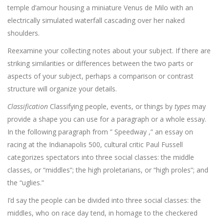
temple d’amour housing a miniature Venus de Milo with an
electrically simulated waterfall cascading over her naked
shoulders.
Reexamine your collecting notes about your subject. If there are
striking similarities or differences between the two parts or
aspects of your subject, perhaps a comparison or contrast
structure will organize your details.
Classification
Classifying people, events, or things by
types
may
provide a shape you can use for a paragraph or a whole essay.
In the following paragraph from ” Speedway ,” an essay on
racing at the Indianapolis 500, cultural critic Paul Fussell
categorizes spectators into three social classes: the middle
classes, or “middles”; the high proletarians, or “high proles”; and
the “uglies.”
I’d say the people can be divided into three social classes: the
middles, who on race day tend, in homage to the checkered