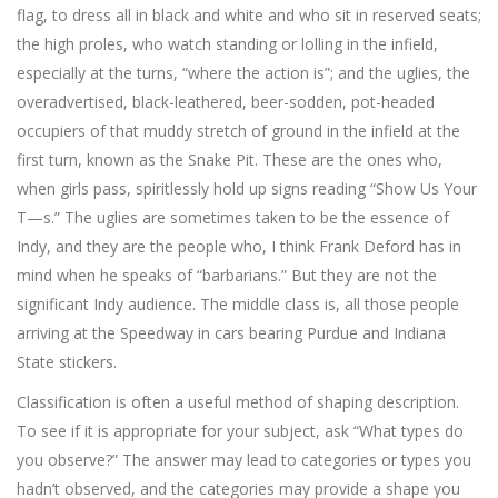
flag, to dress all in black and white and who sit in reserved seats;
the high proles, who watch standing or lolling in the infield,
especially at the turns, “where the action is”; and the uglies, the
overadvertised, black-leathered, beer-sodden, pot-headed
occupiers of that muddy stretch of ground in the infield at the
first turn, known as the Snake Pit. These are the ones who,
when girls pass, spiritlessly hold up signs reading “Show Us Your
T—s.” The uglies are sometimes taken to be the essence of
Indy, and they are the people who, I think Frank Deford has in
mind when he speaks of “barbarians.” But they are not the
significant Indy audience. The middle class is, all those people
arriving at the Speedway in cars bearing Purdue and Indiana
State stickers.
Classification is often a useful method of shaping description.
To see if it is appropriate for your subject, ask “What types do
you observe?” The answer may lead to categories or types you
hadn’t observed, and the categories may provide a shape you