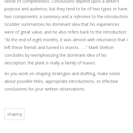
sense of completeness. Conclusions depend upon a writer’s
purpose and audience, but they tend to be of two types or have
two components: a
summary
and a
reference
to the introduction.
Scudder summarizes his dominant idea that his experiences
were of great value, and he also refers back to the introduction:
“At the end of eight months, it was almost with reluctance that I
left these friends and turned to insects. . . .” Mark Skelton
concludes by reemphasizing the dominant idea of his
description: the plant is really a family of leaves.
As you work on shaping strategies and drafting, make notes
about possible titles, appropriate introductions, or effective
conclusions for your written observations.
shaping