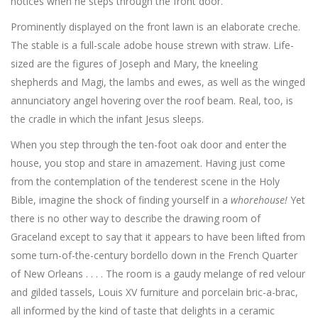
notices when he steps through the front door.
Prominently displayed on the front lawn is an elaborate creche.
The stable is a full-scale adobe house strewn with straw. Life-
sized are the figures of Joseph and Mary, the kneeling
shepherds and Magi, the lambs and ewes, as well as the winged
annunciatory angel hovering over the roof beam. Real, too, is
the cradle in which the infant Jesus sleeps.
When you step through the ten-foot oak door and enter the
house, you stop and stare in amazement. Having just come
from the contemplation of the tenderest scene in the Holy
Bible, imagine the shock of finding yourself in a
whorehouse!
Yet
there is no other way to describe the drawing room of
Graceland except to say that it appears to have been lifted from
some turn-of-the-century bordello down in the French Quarter
of New Orleans . . . . The room is a gaudy melange of red velour
and gilded tassels, Louis XV furniture and porcelain bric-a-brac,
all informed by the kind of taste that delights in a ceramic