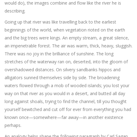
would do), the images combine and flow like the river he is
describing.
Going up that river was like travelling back to the earliest
beginnings of the world, when vegetation rioted on the earth
and the big trees were kings. An empty stream, a great silence,
an impenetrable forest. The air was warm, thick, heavy, sluggish.
There was no joy in the brilliance of sunshine. The long
stretches of the waterway ran on, deserted, into the gloom of
overshadowed distances. On silvery sandbanks hippos and
alligators sunned themselves side by side. The broadening
waters flowed through a mob of wooded islands; you lost your
way on that river as you would in a desert, and butted all day
long against shoals, trying to find the channel, till you thought
yourself bewitched and cut off for ever from everything you had
known once—somewhere—far away—in another existence
perhaps.
An analogy helps shape the following paragraph by Carl Sagan,