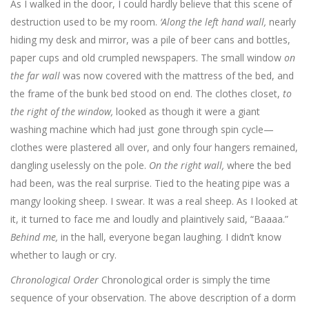
As I walked in the door, I could hardly believe that this scene of
destruction used to be my room.
‘Along the left hand wall,
nearly
hiding my desk and mirror, was a pile of beer cans and bottles,
paper cups and old crumpled newspapers. The small window
on
the far wall
was now covered with the mattress of the bed, and
the frame of the bunk bed stood on end. The clothes closet,
to
the right of the window,
looked as though it were a giant
washing machine which had just gone through spin cycle—
clothes were plastered all over, and only four hangers remained,
dangling uselessly on the pole.
On the right wall,
where the bed
had been, was the real surprise. Tied to the heating pipe was a
mangy looking sheep. I swear. It was a real sheep. As I looked at
it, it turned to face me and loudly and plaintively said, “Baaaa.”
Behind me,
in the hall, everyone began laughing. I didn’t know
whether to laugh or cry.
Chronological Order
Chronological order is simply the time
sequence of your observation. The above description of a dorm