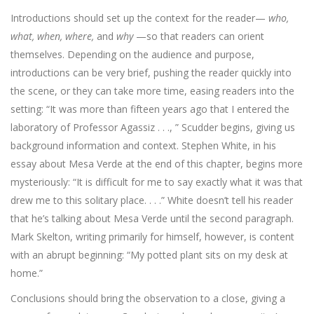
Introductions should set up the context for the reader—
who,
what, when, where,
and
why
—so that readers can orient
themselves. Depending on the audience and purpose,
introductions can be very brief, pushing the reader quickly into
the scene, or they can take more time, easing readers into the
setting: “It was more than fifteen years ago that I entered the
laboratory of Professor Agassiz . . ., ” Scudder begins, giving us
background information and context. Stephen White, in his
essay about Mesa Verde at the end of this chapter, begins more
mysteriously: “It is difficult for me to say exactly what it was that
drew me to this solitary place. . . .” White doesn’t tell his reader
that he’s talking about Mesa Verde until the second paragraph.
Mark Skelton, writing primarily for himself, however, is content
with an abrupt beginning: “My potted plant sits on my desk at
home.”
Conclusions should bring the observation to a close, giving a