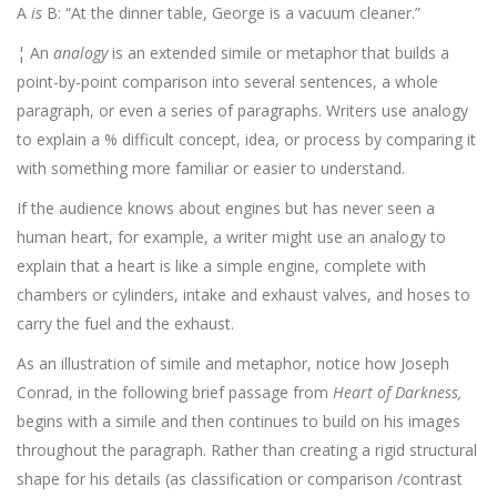
A
is
B: “At the dinner table, George is a vacuum cleaner.”
¦ An
analogy
is an extended simile or metaphor that builds a
point-by-point comparison into several sentences, a whole
paragraph, or even a series of paragraphs. Writers use analogy
to explain a % difficult concept, idea, or process by comparing it
with some­thing more familiar or easier to understand.
If the audience knows about engines but has never seen a
human heart, for example, a writer might use an analogy to
explain that a heart is like a simple engine, complete with
chambers or cylinders, intake and exhaust valves, and hoses to
carry the fuel and the exhaust.
As an illustration of simile and metaphor, notice how Joseph
Conrad, in the following brief passage from
Heart of Darkness,
begins with a simile and then continues to build on his images
throughout the paragraph. Rather than creating a rigid structural
shape for his details (as classification or comparison /contrast