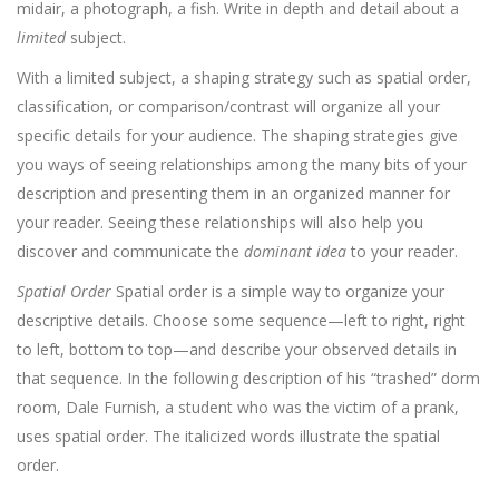
midair, a photograph, a fish. Write in depth and detail about a
limited
subject.
With a limited subject, a shaping strategy such as spatial order,
classification, or comparison/contrast will organize all your
specific details for your audience. The shaping strategies give
you ways of seeing relationships among the many bits of your
description and presenting them in an organized manner for
your reader. Seeing these relationships will also help you
discover and communicate the
dominant idea
to your reader.
Spatial Order
Spatial order is a simple way to organize your
descriptive details. Choose some sequence—left to right, right
to left, bottom to top—and describe your observed details in
that sequence. In the following description of his “trashed” dorm
room, Dale Furnish, a student who was the victim of a prank,
uses spatial order. The italicized words illustrate the spatial
order.