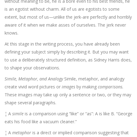
without meaning to be, he is a bore even to his best friends, he
is an egotist without charm. All of us are egotists to some
extent, but most of us—unlike the jerk-are perfectly and horribly
aware of it when we make asses of ourselves. The jerk never
knows.
At this stage in the writing process, you have already been
defining your subject simply by describing it. But you may want
to use a deliberately structured definition, as Sidney Harris does,
to shape your observations.
Simile, Metaphor, and Analogy
Simile, metaphor, and analogy
create vivid word pictures or
images
by making
comparisons.
These images may take up only a sentence or two, or they may
shape several paragraphs.
¦ A
simile
is a comparison using “like” or “as”: A is like B. “George
eats his food like a vacuum cleaner.”
¦ A
metaphor
is a direct or implied comparison suggesting that