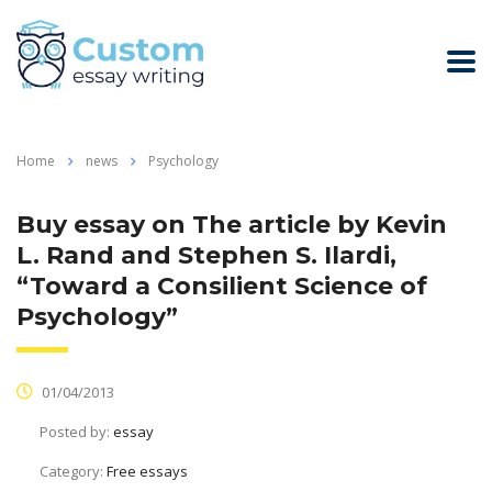
Home
news
Psychology
Buy essay on The article by Kevin
L. Rand and Stephen S. Ilardi,
“Toward a Consilient Science of
Psychology”
01/04/2013
Posted by:
essay
Category:
Free essays