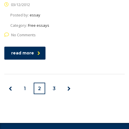
03/12/2012
Posted by:
essay
Category:
Free essays
No Comments
read more
1
2
3