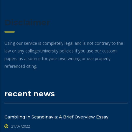
Disclaimer
Using our service is completely legal and is not contrary to the
law or any college/university policies if you use our custom
papers as a source for your own writing or use properly
referenced citing.
recent news
Gambling in Scandinavia: A Brief Overview Essay
21/07/2022