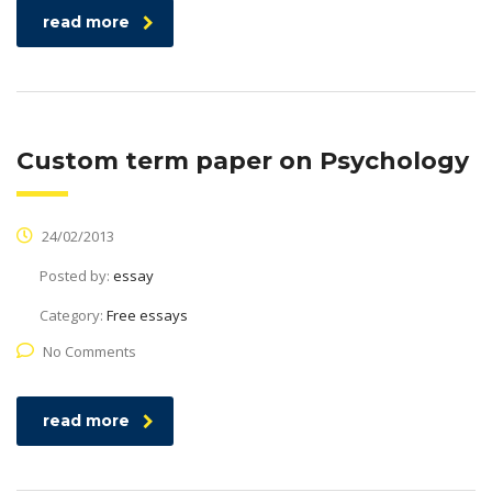
read more
Custom term paper on Psychology
24/02/2013
Posted by:
essay
Category:
Free essays
No Comments
read more