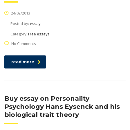
24/02/2013
Posted by:
essay
Category:
Free essays
No Comments
read more
Buy essay on Personality
Psychology Hans Eysenck and his
biological trait theory