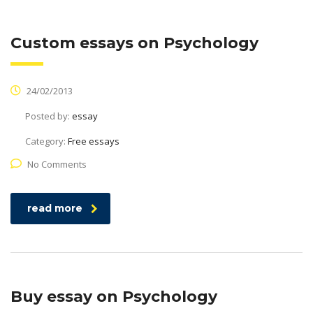
Custom essays on Psychology
24/02/2013
Posted by:
essay
Category:
Free essays
No Comments
read more
Buy essay on Psychology