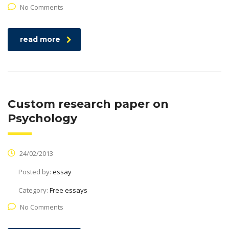
No Comments
read more
Custom research paper on
Psychology
24/02/2013
Posted by:
essay
Category:
Free essays
No Comments